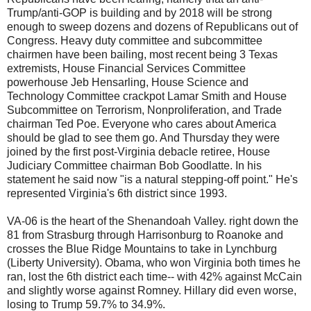
Trump/anti-GOP is building and by 2018 will be strong
enough to sweep dozens and dozens of Republicans out of
Congress. Heavy duty committee and subcommittee
chairmen have been bailing, most recent being 3 Texas
extremists, House Financial Services Committee
powerhouse Jeb Hensarling, House Science and
Technology Committee crackpot Lamar Smith and House
Subcommittee on Terrorism, Nonproliferation, and Trade
chairman Ted Poe. Everyone who cares about America
should be glad to see them go. And Thursday they were
joined by the first post-Virginia debacle retiree, House
Judiciary Committee chairman Bob Goodlatte. In his
statement he said now "is a natural stepping-off point." He's
represented Virginia's 6th district since 1993.
VA-06 is the heart of the Shenandoah Valley. right down the
81 from Strasburg through Harrisonburg to Roanoke and
crosses the Blue Ridge Mountains to take in Lynchburg
(Liberty University). Obama, who won Virginia both times he
ran, lost the 6th district each time-- with 42% against McCain
and slightly worse against Romney. Hillary did even worse,
losing to Trump 59.7% to 34.9%.