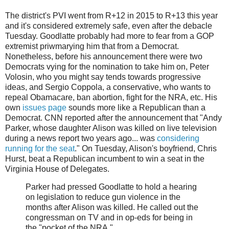
The district's PVI went from R+12 in 2015 to R+13 this year
and it's considered extremely safe, even after the debacle
Tuesday. Goodlatte probably had more to fear from a GOP
extremist priwmarying him that from a Democrat.
Nonetheless, before his announcement there were two
Democrats vying for the nomination to take him on, Peter
Volosin, who you might say tends towards progressive
ideas, and Sergio Coppola, a conservative, who wants to
repeal Obamacare, ban abortion, fight for the NRA, etc. His
own
issues page
sounds more like a Republican than a
Democrat. CNN reported after the announcement that "Andy
Parker, whose daughter Alison was killed on live television
during a news report two years ago... was
considering
running for the seat
." On Tuesday, Alison's boyfriend, Chris
Hurst, beat a Republican incumbent to win a seat in the
Virginia House of Delegates.
Parker had pressed Goodlatte to hold a hearing
on legislation to reduce gun violence in the
months after Alison was killed. He called out the
congressman on TV and in op-eds for being in
the "pocket of the NRA."