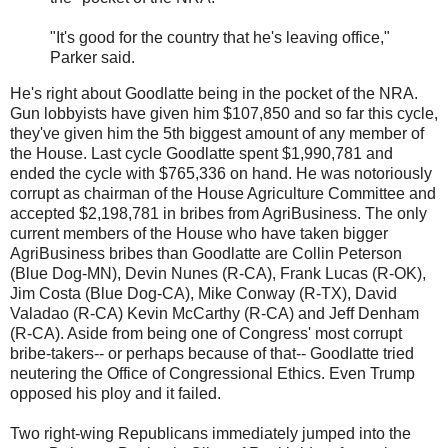
"It's good for the country that he's leaving office,"
Parker said.
He's right about Goodlatte being in the pocket of the NRA.
Gun lobbyists have given him $107,850 and so far this cycle,
they've given him the 5th biggest amount of any member of
the House. Last cycle Goodlatte spent $1,990,781 and
ended the cycle with $765,336 on hand. He was notoriously
corrupt as chairman of the House Agriculture Committee and
accepted $2,198,781 in bribes from AgriBusiness. The only
current members of the House who have taken bigger
AgriBusiness bribes than Goodlatte are Collin Peterson
(Blue Dog-MN), Devin Nunes (R-CA), Frank Lucas (R-OK),
Jim Costa (Blue Dog-CA), Mike Conway (R-TX), David
Valadao (R-CA) Kevin McCarthy (R-CA) and Jeff Denham
(R-CA). Aside from being one of Congress' most corrupt
bribe-takers-- or perhaps because of that-- Goodlatte tried
neutering the Office of Congressional Ethics. Even Trump
opposed his ploy and it failed.
Two right-wing Republicans immediately jumped into the