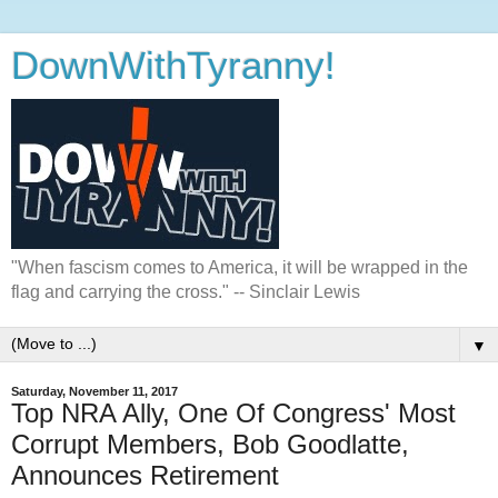
DownWithTyranny!
"When fascism comes to America, it will be wrapped in the
flag and carrying the cross." -- Sinclair Lewis
▼
Saturday, November 11, 2017
Top NRA Ally, One Of Congress' Most
Corrupt Members, Bob Goodlatte,
Announces Retirement