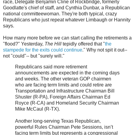
race, Delegate Benjamin Cline of Rockbridge, formerly
Goodlatte's chief of staff, and Cynthia Dunbar, a Republican
national committeewoman. They're both typical, crazy
Republicans who just repeat whatever Limbaugh or Hannity
says.
How many more before we can start calling the retirements a
"flood?" Yesterday,
The Hill
tepidly offered that "
the
stampede for the exits could continue
." Why not spit it out--
not "could"-- but "surely will."
Republicans said more retirement
announcements are expected in the coming days
and weeks. The other veteran GOP chairmen
who are facing term limits and could retire are
Transportation and Infrastructure Chairman Bill
Shuster (R-PA), Foreign Affairs Chairman Ed
Royce (R-CA) and Homeland Security Chairman
Mike McCaul (R-TX).
Another long-serving Texas Republican,
powerful Rules Chairman Pete Sessions, isn’t
facing term limits but represents a congressional