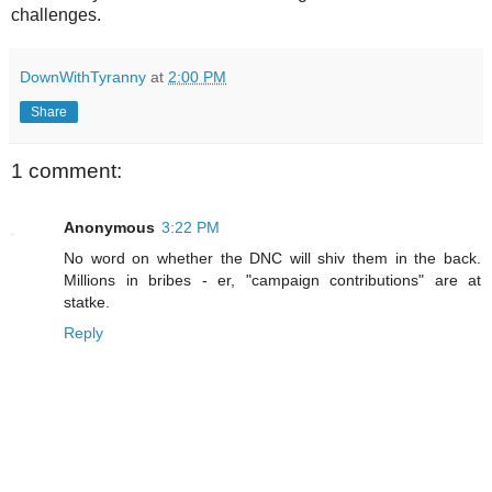
challenges.
DownWithTyranny
at
2:00 PM
Share
1 comment:
Anonymous
3:22 PM
No word on whether the DNC will shiv them in the back.
Millions in bribes - er, "campaign contributions" are at
statke.
Reply