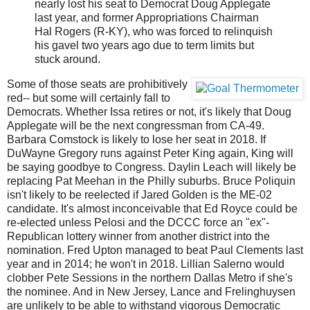
nearly lost his seat to Democrat Doug Applegate
last year, and former Appropriations Chairman
Hal Rogers (R-KY), who was forced to relinquish
his gavel two years ago due to term limits but
stuck around.
Some of those seats are prohibitively
red-- but some will certainly fall to
Democrats. Whether Issa retires or not, it's likely that Doug
Applegate will be the next congressman from CA-49.
Barbara Comstock is likely to lose her seat in 2018. If
DuWayne Gregory runs against Peter King again, King will
be saying goodbye to Congress. Daylin Leach will likely be
replacing Pat Meehan in the Philly suburbs. Bruce Poliquin
isn't likely to be reelected if Jared Golden is the ME-02
candidate. It's almost inconceivable that Ed Royce could be
re-elected unless Pelosi and the DCCC force an "ex"-
Republican lottery winner from another district into the
nomination. Fred Upton managed to beat Paul Clements last
year and in 2014; he won't in 2018. Lillian Salerno would
clobber Pete Sessions in the northern Dallas Metro if she's
the nominee. And in New Jersey, Lance and Frelinghuysen
are unlikely to be able to withstand vigorous Democratic