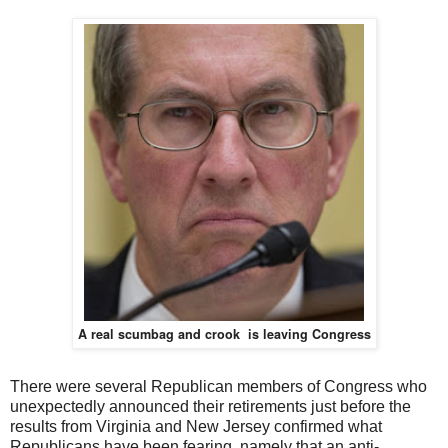
A real scumbag and crook is leaving Congress
There were several Republican members of Congress who
unexpectedly announced their retirements just before the
results from Virginia and New Jersey confirmed what
Republicans have been fearing, namely that an anti-