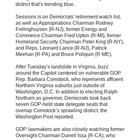
district that’s trending blue.
Sessions is on Democrats’ retirement watch list,
as well as Appropriations Chairman Rodney
Frelinghuysen (R-NJ), former Energy and
Commerce Chairman Fred Upton (R-MI), former
Homeland Security Chairman Peter King (R-NY),
and Reps. Leonard Lance (R-NJ), Patrick
Meehan (R-PA) and Bruce Poliquin (R-ME).
After Tuesday’s landslide in Virginia, buzz
around the Capitol centered on vulnerable GOP
Rep. Barbara Comstock, who represents affluent
Northern Virginia suburbs just outside of
Washington, D.C. In addition to electing Ralph
Northam as governor, Democrats took back
seven GOP-held state delegate seats that
overlap Comstock’s sprawling district, the
Washington Post reported.
GOP lawmakers are also closely watching former
Oversight Chairman Darrell Issa (R-CA), who