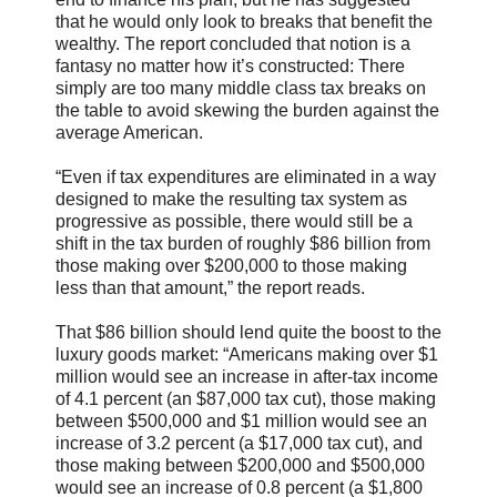
that he would only look to breaks that benefit the
wealthy. The report concluded that notion is a
fantasy no matter how it’s constructed: There
simply are too many middle class tax breaks on
the table to avoid skewing the burden against the
average American.
“Even if tax expenditures are eliminated in a way
designed to make the resulting tax system as
progressive as possible, there would still be a
shift in the tax burden of roughly $86 billion from
those making over $200,000 to those making
less than that amount,” the report reads.
That $86 billion should lend quite the boost to the
luxury goods market: “Americans making over $1
million would see an increase in after-tax income
of 4.1 percent (an $87,000 tax cut), those making
between $500,000 and $1 million would see an
increase of 3.2 percent (a $17,000 tax cut), and
those making between $200,000 and $500,000
would see an increase of 0.8 percent (a $1,800