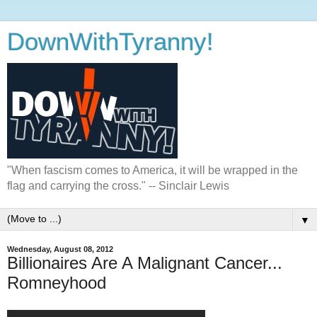
DownWithTyranny!
"When fascism comes to America, it will be wrapped in the
flag and carrying the cross." -- Sinclair Lewis
▼
Wednesday, August 08, 2012
Billionaires Are A Malignant Cancer...
Romneyhood