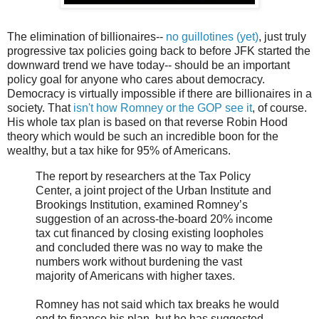
The elimination of billionaires--
no guillotines (yet)
, just truly
progressive tax policies going back to before JFK started the
downward trend we have today-- should be an important
policy goal for anyone who cares about democracy.
Democracy is virtually impossible if there are billionaires in a
society. That
isn't how Romney or the GOP see it
, of course.
His whole tax plan is based on that reverse Robin Hood
theory which would be such an incredible boon for the
wealthy, but a tax hike for 95% of Americans.
The report by researchers at the Tax Policy
Center, a joint project of the Urban Institute and
Brookings Institution, examined Romney’s
suggestion of an across-the-board 20% income
tax cut financed by closing existing loopholes
and concluded there was no way to make the
numbers work without burdening the vast
majority of Americans with higher taxes.
Romney has not said which tax breaks he would
end to finance his plan, but he has suggested