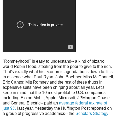
"Romneyhood" is easy to understand-- a kind of bizarro
world Robin Hood, stealing from the poor to give to the rich.
That's exactly what his economic agenda boils down to. It is,
in essence what Paul Ryan, John Boehner, Miss McConnell,
Eric Cantor, Mitt Romney and the rest of these thugs in
expensive suits have been chirping about all year. Let's
keep in mind that the 10 most profitable U.S. companies--
including Exxon Mobil, Apple, Microsoft, JPMorgan Chase
and General Electric-- paid an
average federal tax rate of
just 9%
last year. Yesterday the Huffington Post reported on
a group of progressive academics-- the
Scholars Strategy