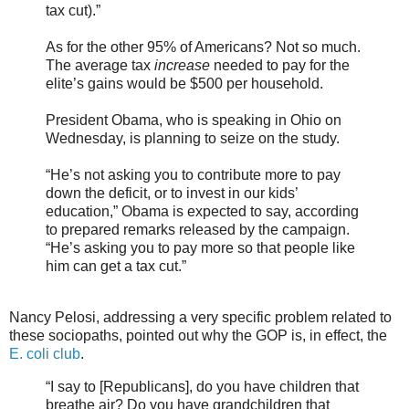
tax cut).”
As for the other 95% of Americans? Not so much.
The average tax
increase
needed to pay for the
elite’s gains would be $500 per household.
President Obama, who is speaking in Ohio on
Wednesday, is planning to seize on the study.
“He’s not asking you to contribute more to pay
down the deficit, or to invest in our kids’
education,” Obama is expected to say, according
to prepared remarks released by the campaign.
“He’s asking you to pay more so that people like
him can get a tax cut.”
Nancy Pelosi, addressing a very specific problem related to
these sociopaths, pointed out why the GOP is, in effect, the
E. coli club
.
“I say to [Republicans], do you have children that
breathe air? Do you have grandchildren that