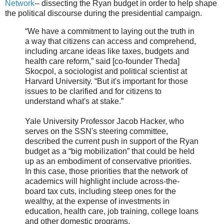
Network
-- dissecting the Ryan budget in order to help shape
the political discourse during the presidential campaign.
“We have a commitment to laying out the truth in
a way that citizens can access and comprehend,
including arcane ideas like taxes, budgets and
health care reform,” said [co-founder Theda]
Skocpol, a sociologist and political scientist at
Harvard University. “But it's important for those
issues to be clarified and for citizens to
understand what's at stake.”
Yale University Professor Jacob Hacker, who
serves on the SSN's steering committee,
described the current push in support of the Ryan
budget as a “big mobilization” that could be held
up as an embodiment of conservative priorities.
In this case, those priorities that the network of
academics will highlight include across-the-
board tax cuts, including steep ones for the
wealthy, at the expense of investments in
education, health care, job training, college loans
and other domestic programs.