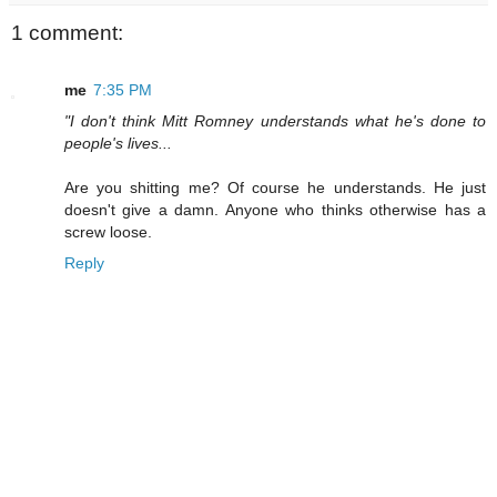
1 comment:
me
7:35 PM
"I don't think Mitt Romney understands what he's done to
people's lives...
Are you shitting me? Of course he understands. He just
doesn't give a damn. Anyone who thinks otherwise has a
screw loose.
Reply