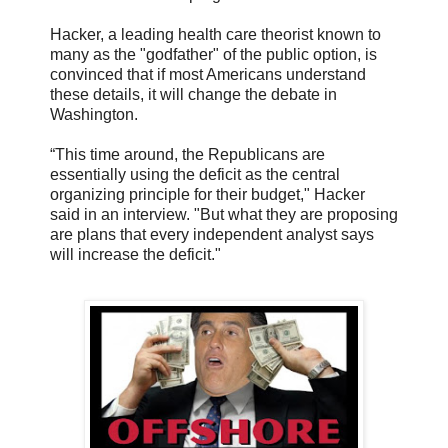
Hacker, a leading health care theorist known to
many as the "godfather" of the public option, is
convinced that if most Americans understand
these details, it will change the debate in
Washington.
“This time around, the Republicans are
essentially using the deficit as the central
organizing principle for their budget," Hacker
said in an interview. "But what they are proposing
are plans that every independent analyst says
will increase the deficit."