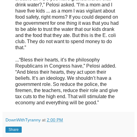
drink water?,” Pelosi asked. “I’m a mom and I
have five kids ... as a mom I was vigilant about
food safety, right moms? If you could depend on
the government for one thing it was that you had
to be able to trust the water that our kids drank
and the food that they ate. But this is the E. coli
club. They do not want to spend money to do
that.”
...“Bless their hearts, it’s the philosophy
Republicans in Congress have,” Pelosi added.
“And bless their hearts, they act upon their
beliefs. It’s an ideology. We shouldn’t have a
government role. So reduce the police, the
firemen, the teachers, reduce their role and give
tax cuts to the high end. That will stimulate the
economy and everything will be good.”
DownWithTyranny
at
2:00 PM
Share