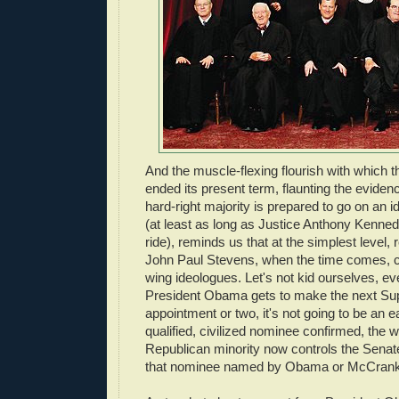
And the muscle-flexing flourish with which 
ended its present term, flaunting the eviden
hard-right majority is prepared to go on an 
(at least as long as Justice Anthony Kenned
ride), reminds us that at the simplest level, 
John Paul Stevens, when the time comes, can'
wing ideologues. Let's not kid ourselves, 
President Obama gets to make the next S
appointment or two, it's not going to be an e
qualified, civilized nominee confirmed, the 
Republican minority now controls the Senate
that nominee named by Obama or McCran