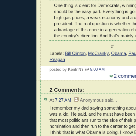
One thing is clear: for Democrats, winning
should be the easy part. Everything is goi
high gas prices, a weak economy and a 
president. The real question is whether the
advantage of this once-in-a-generation c
the country's direction. And that's mainl
#
Labels:
Bill Clinton
,
McCranky
,
Obama
,
Pau
Reagan
posted by KenInNY @
9:00 AM
2 comme
2 Comments:
At
7:27 AM
,
Anonymous
said...
I remember my dad saying something about 
was a kid. He said, and he must have been
that most politicians run to the side of their p
nomination and then run to the center to get
I think that is what Obama is doing. I know B