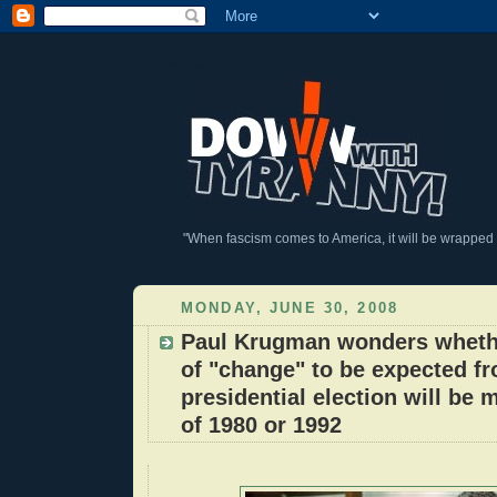
DownWithTyranny!
"When fascism comes to America, it will be wrapped in
MONDAY, JUNE 30, 2008
Paul Krugman wonders wheth
of "change" to be expected fr
presidential election will be m
of 1980 or 1992