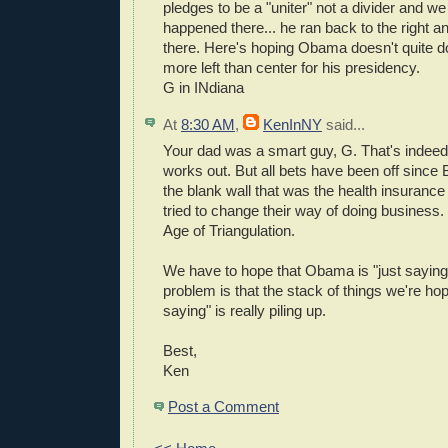
pledges to be a "uniter" not a divider and w
happened there... he ran back to the right a
there. Here's hoping Obama doesn't quite do
more left than center for his presidency.
G in INdiana
At
8:30 AM
,
KenInNY
said...
Your dad was a smart guy, G. That's indeed 
works out. But all bets have been off since Bi
the blank wall that was the health insuranc
tried to change their way of doing business.
Age of Triangulation.
We have to hope that Obama is "just saying
problem is that the stack of things we're hop
saying" is really piling up.
Best,
Ken
Post a Comment