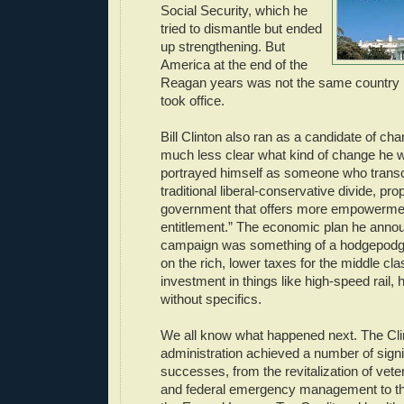
Social Security, which he
tried to dismantle but ended
up strengthening. But
America at the end of the
Reagan years was not the same country 
took office.
Bill Clinton also ran as a candidate of cha
much less clear what kind of change he w
portrayed himself as someone who trans
traditional liberal-conservative divide, pro
government that offers more empowerme
entitlement.” The economic plan he anno
campaign was something of a hodgepodge
on the rich, lower taxes for the middle cla
investment in things like high-speed rail, 
without specifics.
We all know what happened next. The Cli
administration achieved a number of signi
successes, from the revitalization of vete
and federal emergency management to th