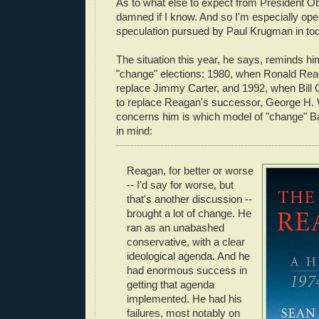
As to what else to expect from President Oba
damned if I know. And so I'm especially open
speculation pursued by Paul Krugman in to
The situation this year, he says, reminds hi
"change" elections: 1980, when Ronald Rea
replace Jimmy Carter, and 1992, when Bill 
to replace Reagan's successor, George H.
concerns him is which model of "change"
in mind:
Reagan, for better or worse
-- I'd say for worse, but
that's another discussion --
brought a lot of change. He
ran as an unabashed
conservative, with a clear
ideological agenda. And he
had enormous success in
getting that agenda
implemented. He had his
failures, most notably on