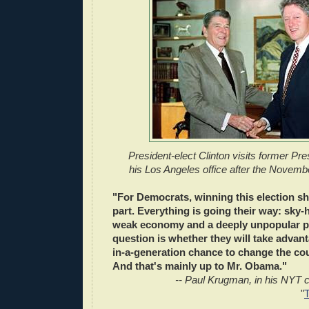
President-elect Clinton visits former Pr
his Los Angeles office after the Novemb
"For Democrats, winning this election sh
part. Everything is going their way: sky-
weak economy and a deeply unpopular pr
question is whether they will take advant
in-a-generation chance to change the cou
And that's mainly up to Mr. Obama."
-- Paul Krugman, in his NYT 
"