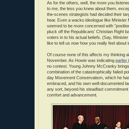
As for the others, well, the more you listen
to me, the less you knew about them, excep
the-scenes strategists had decided their tar
hear. Even a wacko ideologue like Ministe
seemed to be more concerned with "position
pluck off the Republicans' Christian Right b
voters in to his actual beliefs. (Say, Minist
like to tell us
now
how you really feel about 
Of course none of this affects my thinking a
November. As Howie was indicating
earlier
no contest. Young Johnny McCranky brings 
combination of the catastrophically failed po
day Movement Conservatism, which he has 
embraced, and his own well-documented lack
any sort, beyond his steadfast commitment 
comfort and advancement.