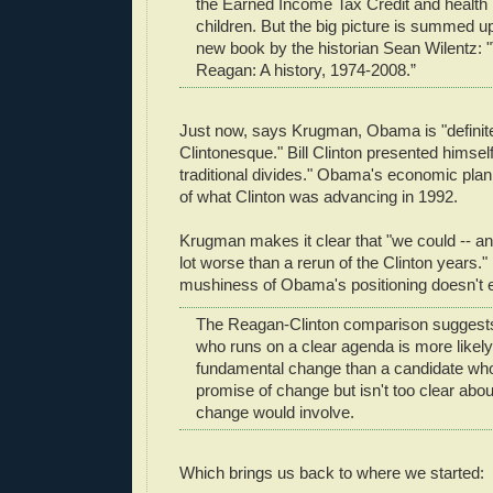
the Earned Income Tax Credit and health 
children. But the big picture is summed up 
new book by the historian Sean Wilentz: 
Reagan: A history, 1974-2008.”
Just now, says Krugman, Obama is "definite
Clintonesque." Bill Clinton presented himsel
traditional divides." Obama's economic pla
of what Clinton was advancing in 1992.
Krugman makes it clear that "we could -- and 
lot worse than a rerun of the Clinton years."
mushiness of Obama's positioning doesn't 
The Reagan-Clinton comparison suggests
who runs on a clear agenda is more likely
fundamental change than a candidate who
promise of change but isn't too clear abou
change would involve.
Which brings us back to where we started: