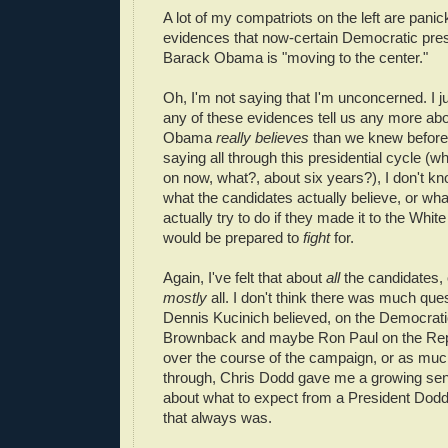
A lot of my compatriots on the left are panic
evidences that now-certain Democratic pres
Barack Obama is "moving to the center."
Oh, I'm not saying that I'm unconcerned. I ju
any of these evidences tell us any more ab
Obama
really believes
than we knew before,
saying all through this presidential cycle (
on now, what?, about six years?), I don't kn
what the candidates actually believe, or wh
actually try to do if they made it to the Whi
would be prepared to
fight
for.
Again, I've felt that about
all
the candidates, 
mostly
all. I don't think there was much que
Dennis Kucinich believed, on the Democrati
Brownback and maybe Ron Paul on the Rep
over the course of the campaign, or as much
through, Chris Dodd gave me a growing sen
about what to expect from a President Dodd
that always was.