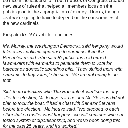
be nice if the leadership in both houses of Congress created
new sets of rules that helped all members focus on the
public good in the appropriation of money. It looks, though,
as if we're going to have to depend on the consciences of
the new cardinals.
Kirkpatrick's
NYT
article concludes:
Ms. Murray, the Washington Democrat, said her party would
take a less political approach to earmarks than the
Republicans did. She said Republicans had bribed
lawmakers with earmarks to persuade them to vote for
barebones domestic spending bills. “They stuffed them with
earmarks to buy votes," she said. “We are not going to do
that."
Still, in an interview with The Honolulu Advertiser the day
after the election, Mr. Inouye said he and Mr. Stevens did not
plan to rock the boat. “I had a chat with Senator Stevens
before the election," Mr. Inouye said. “We pledged to each
other that no matter what happens, we will continue with our
tested system of bipartisanship, and we've been doing this
for the past 25 years, and it's worked."