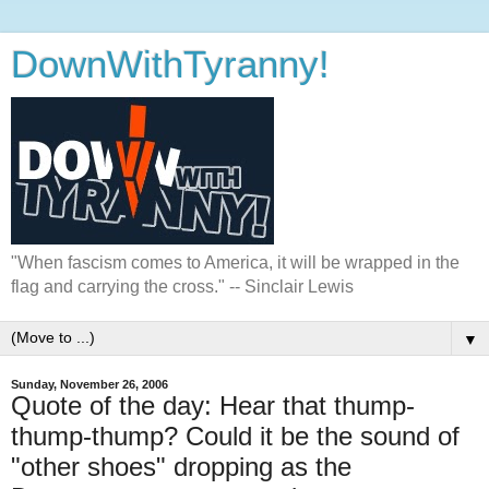
DownWithTyranny!
"When fascism comes to America, it will be wrapped in the
flag and carrying the cross." -- Sinclair Lewis
▼
Sunday, November 26, 2006
Quote of the day: Hear that thump-
thump-thump? Could it be the sound of
"other shoes" dropping as the