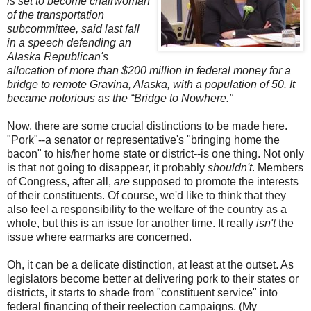
is set to become chairwoman
of the transportation
subcommittee, said last fall
in a speech defending an
Alaska Republican's
allocation of more than $200 million in federal money for a
bridge to remote Gravina, Alaska, with a population of 50. It
became notorious as the “Bridge to Nowhere."
Now, there are some crucial distinctions to be made here.
"Pork"--a senator or representative's "bringing home the
bacon" to his/her home state or district--is one thing. Not only
is that not going to disappear, it probably
shouldn't
. Members
of Congress, after all,
are
supposed to promote the interests
of their constituents. Of course, we'd like to think that they
also feel a responsibility to the welfare of the country as a
whole, but this is an issue for another time. It really
isn't
the
issue where earmarks are concerned.
Oh, it can be a delicate distinction, at least at the outset. As
legislators become better at delivering pork to their states or
districts, it starts to shade from "constituent service" into
federal financing of their reelection campaigns. (My