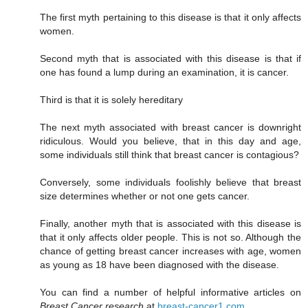
The first myth pertaining to this disease is that it only affects
women.
Second myth that is associated with this disease is that if
one has found a lump during an examination, it is cancer.
Third is that it is solely hereditary
The next myth associated with breast cancer is downright
ridiculous. Would you believe, that in this day and age,
some individuals still think that breast cancer is contagious?
Conversely, some individuals foolishly believe that breast
size determines whether or not one gets cancer.
Finally, another myth that is associated with this disease is
that it only affects older people. This is not so. Although the
chance of getting breast cancer increases with age, women
as young as 18 have been diagnosed with the disease.
You can find a number of helpful informative articles on
Breast Cancer research
at
breast-cancer1.com