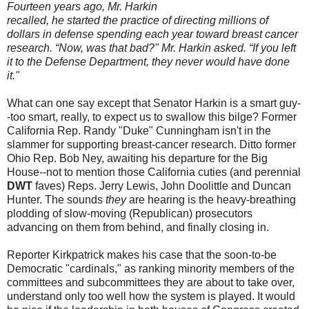
Fourteen years ago, Mr. Harkin
recalled, he started the practice of directing millions of
dollars in defense spending each year toward breast cancer
research. “Now, was that bad?" Mr. Harkin asked. “If you left
it to the Defense Department, they never would have done
it."
What can one say except that Senator Harkin is a smart guy-
-too smart, really, to expect us to swallow this bilge? Former
California Rep. Randy "Duke" Cunningham isn't in the
slammer for supporting breast-cancer research. Ditto former
Ohio Rep. Bob Ney, awaiting his departure for the Big
House--not to mention those California cuties (and perennial
DWT
faves) Reps. Jerry Lewis, John Doolittle and Duncan
Hunter. The sounds
they
are hearing is the heavy-breathing
plodding of slow-moving (Republican) prosecutors
advancing on them from behind, and finally closing in.
Reporter Kirkpatrick makes his case that the soon-to-be
Democratic "cardinals," as ranking minority members of the
committees and subcommittees they are about to take over,
understand only too well how the system is played. It would