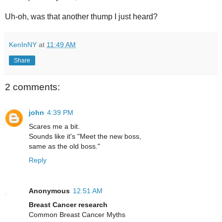
Uh-oh, was that another thump I just heard?
KenInNY
at
11:49 AM
Share
2 comments:
john
4:39 PM
Scares me a bit.
Sounds like it's "Meet the new boss,
same as the old boss."
Reply
Anonymous
12:51 AM
Breast Cancer research
Common Breast Cancer Myths