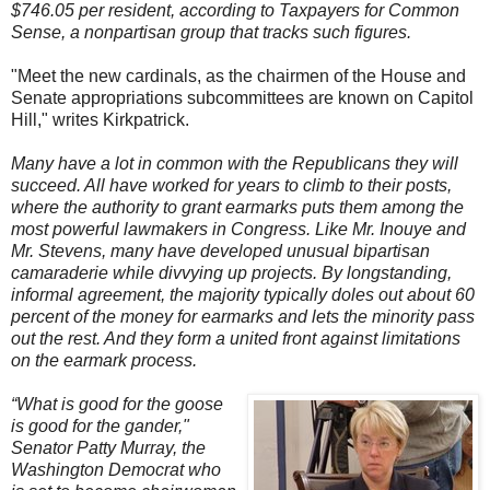
$746.05 per resident, according to Taxpayers for Common
Sense, a nonpartisan group that tracks such figures.
"Meet the new cardinals, as the chairmen of the House and
Senate appropriations subcommittees are known on Capitol
Hill," writes Kirkpatrick.
Many have a lot in common with the Republicans they will
succeed. All have worked for years to climb to their posts,
where the authority to grant earmarks puts them among the
most powerful lawmakers in Congress. Like Mr. Inouye and
Mr. Stevens, many have developed unusual bipartisan
camaraderie while divvying up projects. By longstanding,
informal agreement, the majority typically doles out about 60
percent of the money for earmarks and lets the minority pass
out the rest. And they form a united front against limitations
on the earmark process.
“What is good for the goose
is good for the gander,"
Senator Patty Murray, the
Washington Democrat who