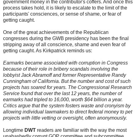
government money in the contributor's coffers. And once this
process takes hold, it is likely to escalate to the limit of the
participants' consciences, or sense of shame, or fear of
getting caught.
One of the great achievements of the Republican
congresses during the GWB presidency has been the final
stripping away of all conscience, shame and even fear of
getting caught. As Kirkpatrick reminds us:
Earmarks became associated with corruption in Congress
because of their role in bribery scandals involving the
lobbyist Jack Abramoff and former Representative Randy
Cunningham of California. But the number and cost of such
projects has soared for years. The Congressional Research
Service found that over the last 12 years, the number of
earmarks had tripled to 16,000, worth $64 billion a year.
Critics argue that the system fosters waste and cronyism by
allowing individual lawmakers to direct federal money to pet
projects with little vetting or oversight, often anonymously.
Longtime
DWT
readers are familiar with the way the most
unabashedly corrupt GOP committee and subcommittee