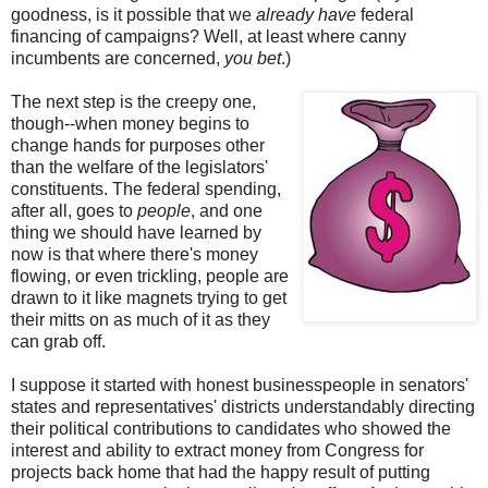
goodness, is it possible that we
already have
federal
financing of campaigns? Well, at least where canny
incumbents are concerned,
you bet
.)
The next step is the creepy one,
though--when money begins to
change hands for purposes other
than the welfare of the legislators'
constituents. The federal spending,
after all, goes to
people
, and one
thing we should have learned by
now is that where there's money
flowing, or even trickling, people are
drawn to it like magnets trying to get
their mitts on as much of it as they
can grab off.
I suppose it started with honest businesspeople in senators'
states and representatives' districts understandably directing
their political contributions to candidates who showed the
interest and ability to extract money from Congress for
projects back home that had the happy result of putting