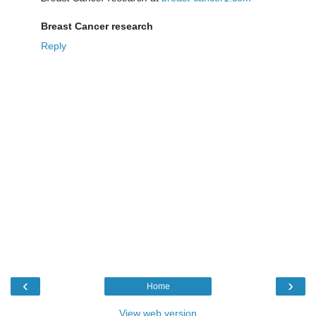
Breast Cancer research
Reply
‹
›
Home
View web version