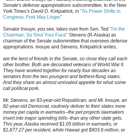
Senate's defense appropriations subcommittee, to the
New
York Times
's David D. Kirkpatrick, in
"
As Power Shifts in
Congress, Pork May Linger
"
Senator Inouye, you see, takes over from Sen. Ted "
I'm the
Chairman, So Shut Your Face
" Stevens (R-Alaska) as
chairman of the Senate subommittee that oversees defense
appropriations. Inouye and Stevens, Kirkpatrick writes,
are the best of friends in the Senate, so close they call each
other brother. Both are decorated veterans of World War II.
They have worked together for nearly four decades as
senators from the two youngest and farthest-flung states.
And they share an almost unrivaled appetite for what some
call political pork.
Mr. Stevens, an 83-year-old Republican, and Mr. Inouye, an
82-year-old Democrat, routinely deliver to their states more
money per capita in earmarks--the pet projects lawmakers
insert into major spending bills--than any other state gets.
This year, Alaska received $1.05 billion in earmarks, or
$1,677.27 per resident, while Hawaii got $903.9 million, or