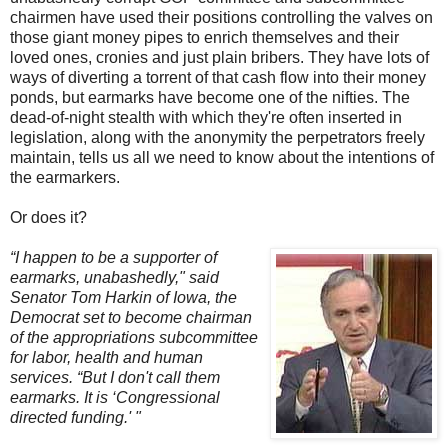
chairmen have used their positions controlling the valves on
those giant money pipes to enrich themselves and their
loved ones, cronies and just plain bribers. They have lots of
ways of diverting a torrent of that cash flow into their money
ponds, but earmarks have become one of the nifties. The
dead-of-night stealth with which they're often inserted in
legislation, along with the anonymity the perpetrators freely
maintain, tells us all we need to know about the intentions of
the earmarkers.
Or does it?
“I happen to be a supporter of
earmarks, unabashedly," said
Senator Tom Harkin of Iowa, the
Democrat set to become chairman
of the appropriations subcommittee
for labor, health and human
services. “But I don't call them
earmarks. It is ‘Congressional
directed funding.' "