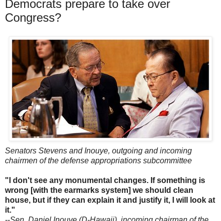
Democrats prepare to take over
Congress?
Senators Stevens and Inouye, outgoing and incoming
chairmen of the defense appropriations subcommittee
"I don't see any monumental changes. If something is
wrong [with the earmarks system] we should clean
house, but if they can explain it and justify it, I will look at
it."
--Sen. Daniel Inouye (D-Hawaii), incoming chairman of the