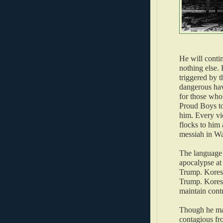
He will conti
nothing else. 
triggered by 
dangerous hav
for those who
Proud Boys t
him. Every vio
flocks to him
messiah in W
The language 
apocalypse at
Trump. Koresh
Trump. Koresh 
maintain cont
Though he may
contagious fr