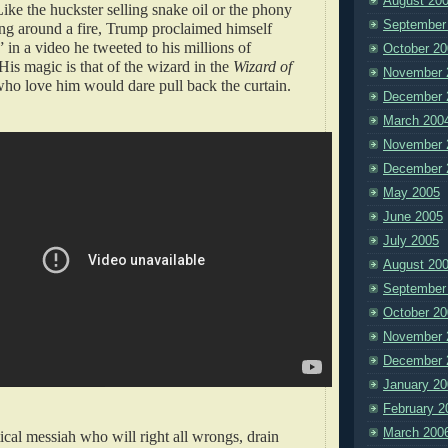
August 20
ike the huckster selling snake oil or the phony
September
g around a fire, Trump proclaimed himself
” in a video he tweeted to his millions of
October 20
His magic is that of the wizard in the
Wizard of
November 
who love him would dare pull back the curtain.
December 
March 200
November 
December 
May 2005
June 2005
July 2005
August 20
September
October 20
November 
December 
January 20
February 2
March 200
tical messiah who will right all wrongs, drain