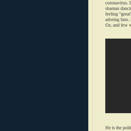
coronavirus. L
shaman dancin
feeling “great
adoring fans. 
Oz
, and few 
He is the poli