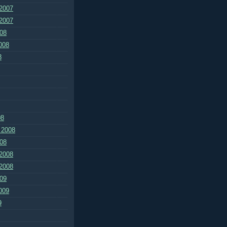
2007
2007
08
008
8
08
 2008
08
2008
2008
09
009
9