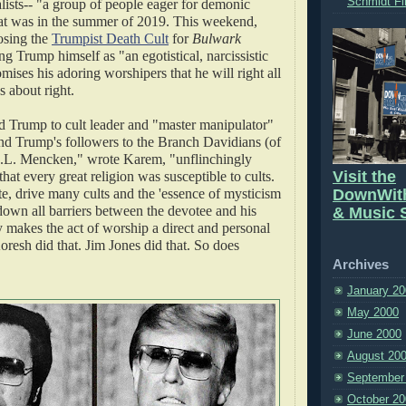
Schmidt Fi
alists-- "a group of people eager for demonic
at was in the summer of 2019. This weekend,
sing the
Trumpist Death Cult
for
Bulwark
ng Trump himself as "an egotistical, narcissistic
ses his adoring worshipers that he will right all
 about right.
Trump to cult leader and "master manipulator"
d Trump's followers to the Branch Davidians (of
.L. Mencken," wrote Karem, "unflinchingly
Visit the
that every great religion was susceptible to cults.
e, drive many cults and the 'essence of mysticism
DownWit
s down all barriers between the devotee and his
& Music S
 makes the act of worship a direct and personal
oresh did that. Jim Jones did that. So does
Archives
January 20
May 2000
June 2000
August 20
September
October 20