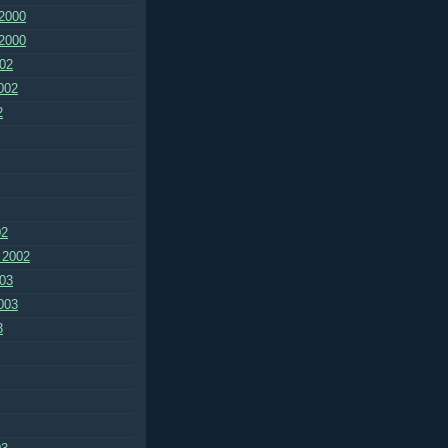
2000
2000
02
002
2
02
 2002
03
003
3