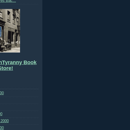
res Bac...
hTyranny Book
tore!
00
00
 2000
00