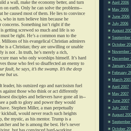
ild a wall, make the economy better, and turn
April 2006
en on earth. Only he can solve the problems--
May 2006
at he caused most of them. He lies to convince
June 2006
s, who in turn believe him because he
July 2006
r concerns. Something isn’t right if the
 getting screwed so much and life is so
August 20
must be right. He’s a common man to the
September
illions of his evangelical Christian admirers
October 20
he is a Christian; they are unwilling or unable
November 
ly is not . In truth, he’s merely a rich,
cure man who only worships himself. It’s hard
December 
ives those who feel so disaffected an enemy to
January 20
our fault, he says, it’s the swamp. It’s the deep
February 2
one but us.
March 200
t leader, his outsized ego and narcissism fuel
April 2007
s against those who think or act differently
May 2007
losest disciples and believers have gone all in--
June 2007
see a path to glory and power they would
 have. Stephen Miller, a man perpetually
July 2007
r kickball, would never reach such heights
August 20
, the mystic, as his mentor. Trump is a
September
catcher and he is among the best. He’s never
October 20
living, but has convinced hard-working