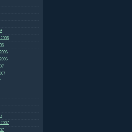
06
 2006
06
2006
2006
07
007
7
07
 2007
07