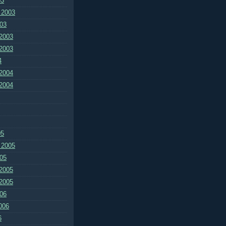
03
 2003
03
2003
2003
4
2004
2004
05
 2005
05
2005
2005
06
006
6