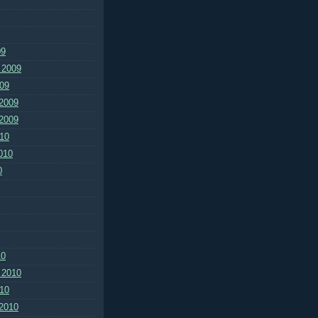
09
 2009
09
2009
2009
10
010
0
10
 2010
10
2010