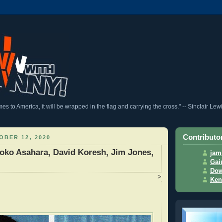
 to America, it will be wrapped in the flag and carrying the cross." -- Sinclair Lew
Contributo
BER 12, 2020
oko Asahara, David Koresh, Jim Jones,
jam
Gai
Dow
>
Ken