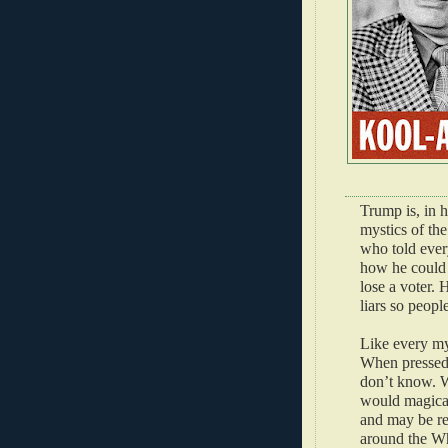
Trump is, in 
mystics of the
who told every
how he could 
lose a voter. 
liars so peopl
Like every my
When pressed 
don’t know. W
would magical
and may be re
around the Wh