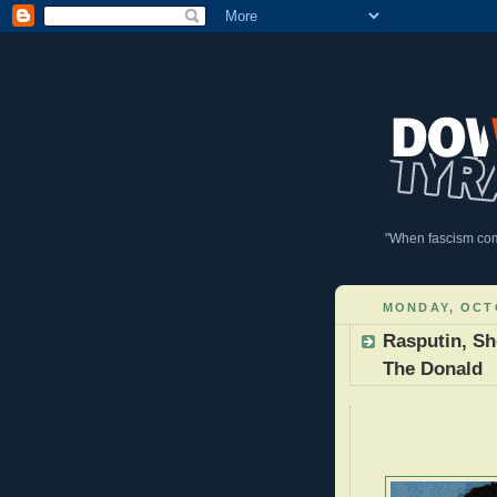
DownWithTyranny!
"When fascism comes
MONDAY, OCTO
Rasputin, Sh
The Donald