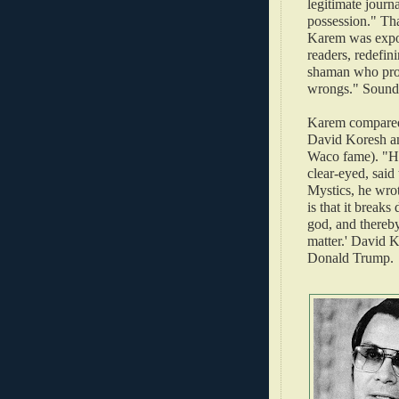
legitimate journ
possession." Th
Karem was expo
readers, redefini
shaman who promi
wrongs." Sounds
Karem compared 
David Koresh an
Waco fame). "H
clear-eyed, said 
Mystics, he wrot
is that it break
god, and thereby
matter.' David K
Donald Trump.