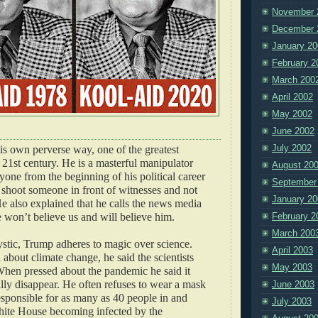
November 
December 
January 20
February 2
March 200
April 2002
May 2002
June 2002
July 2002
his own perverse way, one of the greatest
 21st century. He is a masterful manipulator
August 20
one from the beginning of his political career
September
shoot someone in front of witnesses and not
January 20
He also explained that he calls the news media
e won’t believe us and will believe him.
February 2
March 200
stic, Trump adheres to magic over science.
April 2003
about climate change, he said the scientists
May 2003
hen pressed about the pandemic he said it
ly disappear. He often refuses to wear a mask
June 2003
sponsible for as many as 40 people in and
July 2003
ite House becoming infected by the