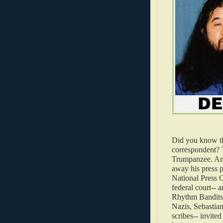
Did you know t
correspondent? 
Trumpanzee. And
away his press p
National Press 
federal court-- 
Rhythm Bandits 
Nazis, Sebastian
scribes-- invited