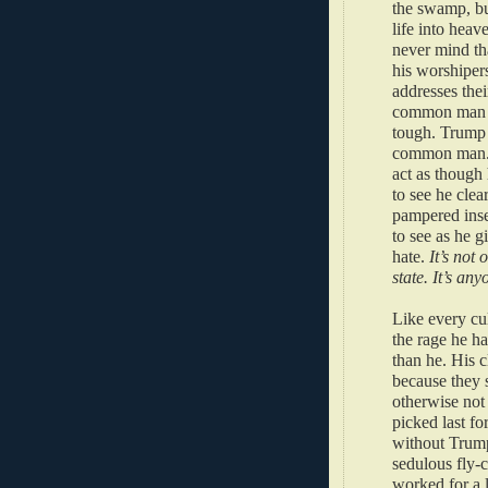
the swamp, bu
life into heav
never mind th
his worshiper
addresses thei
common man is
tough. Trump 
common man. M
act as though 
to see he clear
pampered inse
to see as he g
hate.
It’s not 
state. It’s any
Like every cul
the rage he ha
than he. His c
because they 
otherwise not
picked last fo
without Trump
sedulous fly-
worked for a 