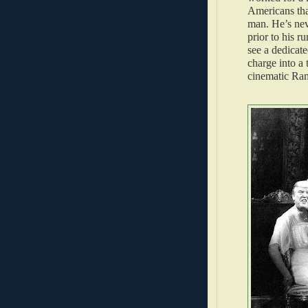
Americans tha
man. He’s neve
prior to his r
see a dedicat
charge into a 
cinematic Ra