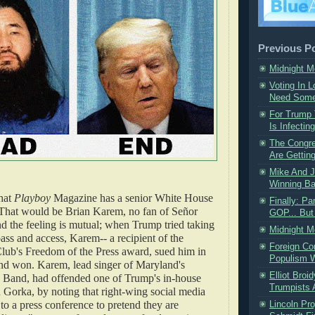
Previous P
Midnight 
Voting In 
Need Some 
For Trump
Is Infectin
The Congre
Are Getting
Mike And J
Winning B
hat
Playboy
Magazine has a senior White House
Finally: P
That would be Brian Karem, no fan of Señor
GOP... But 
 the feeling is mutual; when Trump tried taking
Midnight 
ass and access, Karem-- a recipient of the
Foreign Co
Club's Freedom of the Press award, sued him in
Populism W
and won. Karem, lead singer of Maryland's
Elliot Broi
Band, had offended one of Trump's in-house
Trumpists 
 Gorka, by noting that right-wing social media
 to a press conference to pretend they are
Lincoln Pr