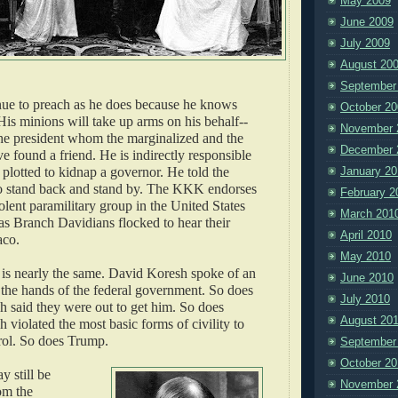
May 2009
June 2009
July 2009
August 20
September
nue to preach as he does because he knows
October 20
His minions will take up arms on his behalf--
November 
the president whom the marginalized and the
December 
e found a friend. He is indirectly responsible
 plotted to kidnap a governor. He told the
January 20
o stand back and stand by. The KKK endorses
February 2
lent paramilitary group in the United States
March 201
 as Branch Davidians flocked to hear their
April 2010
aco.
May 2010
is nearly the same. David Koresh spoke of an
June 2010
 the hands of the federal government. So does
July 2010
 said they were out to get him. So does
August 20
violated the most basic forms of civility to
rol. So does Trump.
September
October 20
 still be
November 
om the