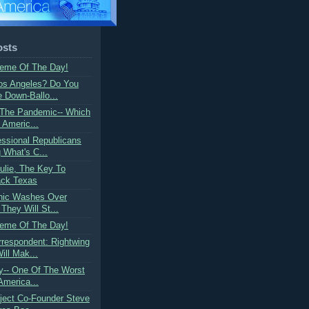
osts
Meme Of The Day!
Los Angeles? Do You
Down-Ballo...
 The Pandemic-- Which
g Americ...
ssional Republicans
 What's C...
ulie, The Key To
ack Texas
anic Washes Over
They Will St...
Meme Of The Day!
rrespondent: Rightwing
ill Mak...
dy-- One Of The Worst
America...
oject Co-Founder Steve