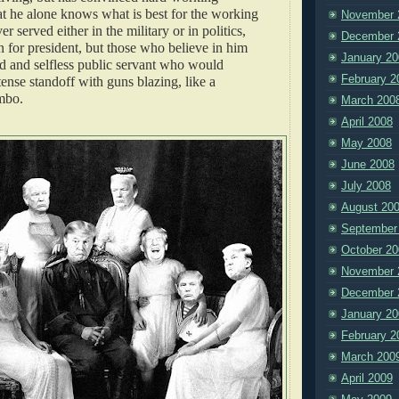
t he alone knows what is best for the working
November 
r served either in the military or in politics,
December 
un for president, but those who believe in him
January 20
ed and selfless public servant who would
February 2
tense standoff with guns blazing, like a
mbo.
March 200
April 2008
May 2008
June 2008
July 2008
August 20
September
October 20
November 
December 
January 20
February 2
March 200
April 2009