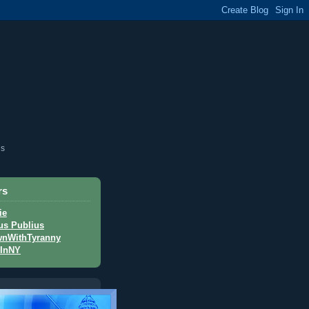
is
rs
ie
us Publius
nWithTyranny
InNY