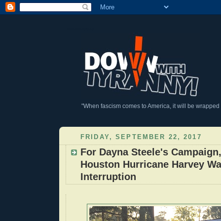
DownWithTyranny!
"When fascism comes to America, it will be wrapped in
FRIDAY, SEPTEMBER 22, 2017
For Dayna Steele's Campaign,
Houston Hurricane Harvey Wa
Interruption