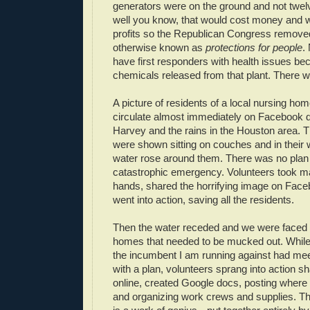
generators were on the ground and not twel
well you know, that would cost money and w
profits so the Republican Congress removed
otherwise known as
protections for people
.
have first responders with health issues be
chemicals released from that plant. There w
A picture of residents of a local nursing hom
circulate almost immediately on Facebook 
Harvey and the rains in the Houston area. T
were shown sitting on couches and in their 
water rose around them. There was no plan 
catastrophic emergency. Volunteers took mat
hands, shared the horrifying image on Face
went into action, saving all the residents.
Then the water receded and we were faced 
homes that needed to be mucked out. While o
the incumbent I am running against had me
with a plan, volunteers sprang into action sh
online, created Google docs, posting wher
and organizing work crews and supplies. 