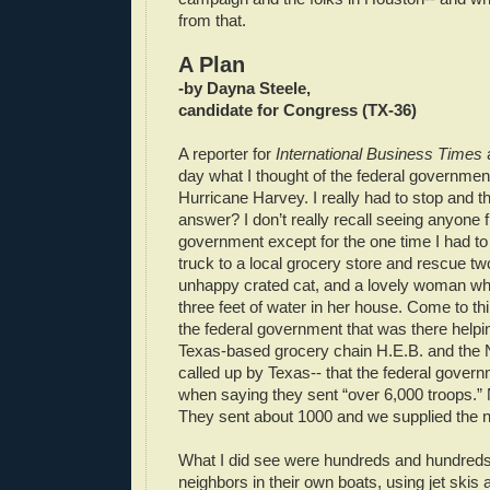
from that.
A Plan
-by Dayna Steele,
candidate for Congress (TX-36)
A reporter for
International Business Times
day what I thought of the federal governmen
Hurricane Harvey. I really had to stop and t
answer? I don’t really recall seeing anyone 
government except for the one time I had t
truck to a local grocery store and rescue t
unhappy crated cat, and a lovely woman wh
three feet of water in her house. Come to thin
the federal government that was there helpin
Texas-based grocery chain H.E.B. and the 
called up by Texas-- that the federal govern
when saying they sent “over 6,000 troops.” N
They sent about 1000 and we supplied the n
What I did see were hundreds and hundreds
neighbors in their own boats, using jet skis