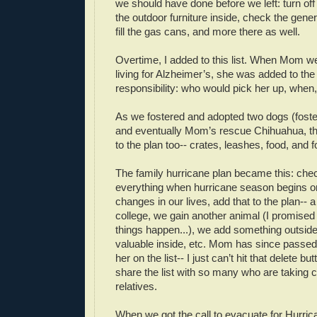
we should have done before we left: turn off
the outdoor furniture inside, check the gene
fill the gas cans, and more there as well.
Overtime, I added to this list. When Mom we
living for Alzheimer’s, she was added to the 
responsibility: who would pick her up, when
As we fostered and adopted two dogs (foster
and eventually Mom’s rescue Chihuahua, th
to the plan too-- crates, leashes, food, and 
The family hurricane plan became this: che
everything when hurricane season begins on
changes in our lives, add that to the plan--
college, we gain another animal (I promised
things happen...), we add something outsid
valuable inside, etc. Mom has since passed
her on the list-- I just can’t hit that delete bu
share the list with so many who are taking c
relatives.
When we got the call to evacuate for Hurrica