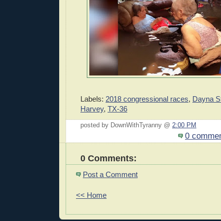
Labels:
2018 congressional races
,
Dayna S
Harvey
,
TX-36
posted by DownWithTyranny @
2:00 PM
0 comme
0 Comments:
Post a Comment
<< Home