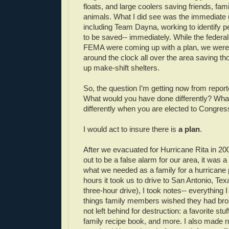
floats, and large coolers saving friends, fam
animals. What I did see was the immediate 
including Team Dayna, working to identify 
to be saved-- immediately. While the feder
FEMA were coming up with a plan, we were
around the clock all over the area saving t
up make-shift shelters.
So, the question I’m getting now from repor
What would you have done differently? What
differently when you are elected to Congres
I would act to insure there is
a plan
.
After we evacuated for Hurricane Rita in 200
out to be a false alarm for our area, it was a
what we needed as a family for a hurricane 
hours it took us to drive to San Antonio, Te
three-hour drive), I took notes-- everything 
things family members wished they had bro
not left behind for destruction: a favorite stu
family recipe book, and more. I also made n