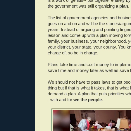
is a work of genius-- put together entirely b
the government was still organizing
a plan
.
The list of government agencies and busine
goes on and on and will be the stories/argu
years. Instead of arguing and pointing fingers
lesson and come up with a plan moving forw
family, your business, your neighborhood, 
your district, your state, your county. You 
charge of, so be in charge.
Plans take time and cost money to impleme
save time and money later as well as save l
We should not have to pass laws to get peopl
thing but if that is what it takes, that is what I 
demand a plan. A plan that puts priorities w
- with and for
we the people
.