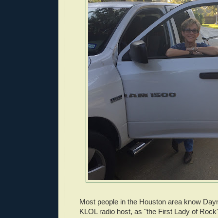
Most people in the Houston area know Dayn
KLOL radio host, as "the First Lady of Rock'n