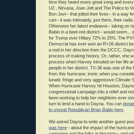
time they heard every great song and every
U2 , Nirvana, Joan Jett and The Police to V
Bon Jovi-- that jolted their lives-- in a way f
can-- it was intimately, just them, their radi
Otherwise her latest endeavor-- taking on r
Babin in a beet-red district-- would seem... 
for Trump over Hillary 72% to 25%. The PVI
Democrat has ever won an R+26 district bef
a nod in her direction from the DCCC, Dayna
process of making history. Or, rather, she wa
process when Harvey intruded on her life and
people in her district. TX-36 was one of the h
from this hurricane, ironic when you conside
lunatic fringe and very aggressive Climate 
When Hurricane Harvey hit Houston, Dayna
congressional campaign into a relief and r
been working to help her neighbors ever sinc
turn to lend a hand to Dayna. You can
donat
to unseat Republican Brian Babin here
.
We asked Dayna to write another guest pos
was here
-- about the impact of the hurricane
campaign and the folks in Houston-- and wh