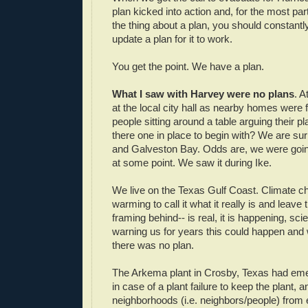
plan kicked into action and, for the most par
the thing about a plan, you should constantl
update a plan for it to work.
You get the point. We have a plan.
What I saw with Harvey were no plans
. A
at the local city hall as nearby homes were f
people sitting around a table arguing their p
there one in place to begin with? We are su
and Galveston Bay. Odds are, we were goin
at some point. We saw it during Ike.
We live on the Texas Gulf Coast. Climate ch
warming to call it what it really is and leave
framing behind-- is real, it is happening, sc
warning us for years this could happen and w
there was no plan.
The Arkema plant in Crosby, Texas had em
in case of a plant failure to keep the plant, 
neighborhoods (i.e. neighbors/people) from 