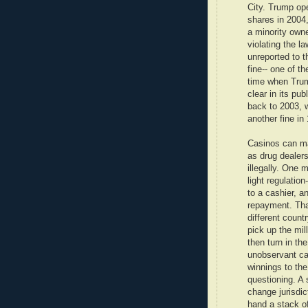
City. Trump ope
shares in 2004,
a minority owne
violating the l
unreported to t
fine-- one of t
time when Tru
clear in its pu
back to 2003, 
another fine in
Casinos can ma
as drug dealers
illegally. One m
light regulation
to a cashier, a
repayment. Tha
different count
pick up the mi
then turn in th
unobservant ca
winnings to the
questioning. A 
change jurisdi
hand a stack of