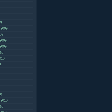
09
 2009
09
2009
2009
10
010
0
10
 2010
10