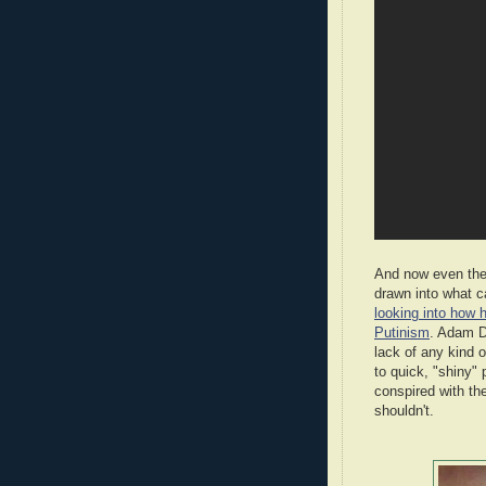
And now even the 
drawn into what c
looking into how h
Putinism
. Adam D
lack of any kind o
to quick, "shiny" 
conspired with th
shouldn't.