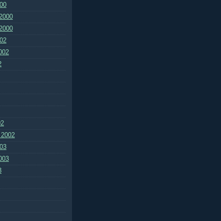
00
2000
2000
02
002
2
02
 2002
03
003
3