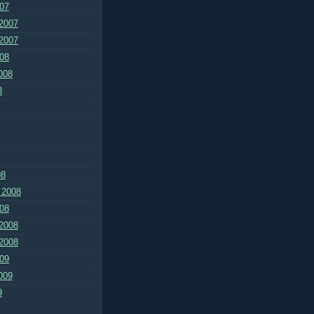
07
2007
2007
08
008
8
08
 2008
08
2008
2008
09
009
9