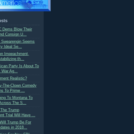
osts
C Dems Blow Their
nd Consign U...
n Swearengin Seems
ty Ideal Se...
 on Impeachment,
abilizing th...
ican Party Is About To
 War Ag...
ment Realistic?
y-The-Clown Comedy
ns To Prime ...
oing To Montana To
cross The S...
: The Trump
 Trial Will Have ...
Will Trump Be For
ates in 2018...