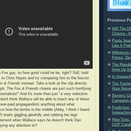
Previous P
Will The D
Chance-- A
Paula Jea
Like A Pret
​Wilkerson
Pence, Dest
The Republ
Amp Up Its
 Fox guy, so how good could he be, right? Still, hold
Is Impeach
 to Chris Hayes and try comparing him to the fascist
x & Friends
instead. Take a look at the clip directly
The Trump
raph. The
Fox & Friends
clowns are just such horrifying
Hour Retur
ournalists!" And it's more than just "a very selective
Bernie's G
I don't think Wallace will be able to teach any of these
Campaign A
 over-paid propagandists anything about what
Prediction
ice how the bimbo in the middle (Abby, I think I heard
Impeachment
 starts giggling gleefully and rubbing her legs
How Toxic 
itement when Wallace says he doesn't think Dan
GOP Candid
aying any attention to?