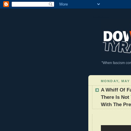
DownWithTyranny!
"When fascism comes
MONDAY, MAY 
A Whiff Of 
There Is Not
With The Pre