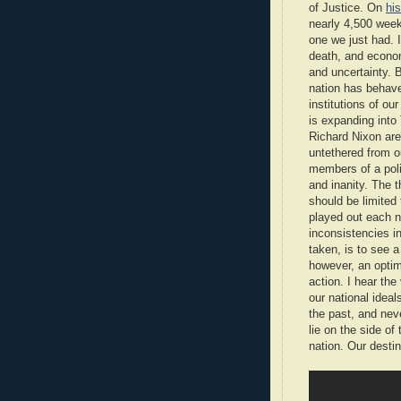
of Justice. On
hi
nearly 4,500 week
one we just had. 
death, and econo
and uncertainty. 
nation has behave
institutions of o
is expanding into
Richard Nixon are
untethered from 
members of a poli
and inanity. The th
should be limited 
played out each n
inconsistencies in
taken, is to see a
however, an optim
action. I hear th
our national idea
the past, and ne
lie on the side of
nation. Our destin