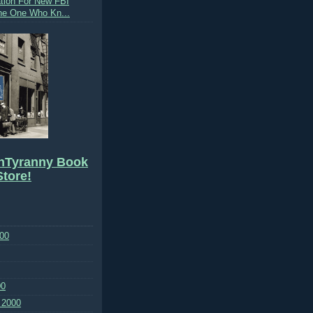
tion For New FBI
The One Who Kn...
hTyranny Book
tore!
00
00
 2000