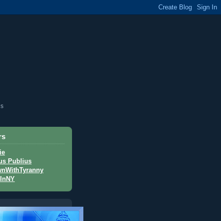
is
rs
ie
us Publius
nWithTyranny
InNY