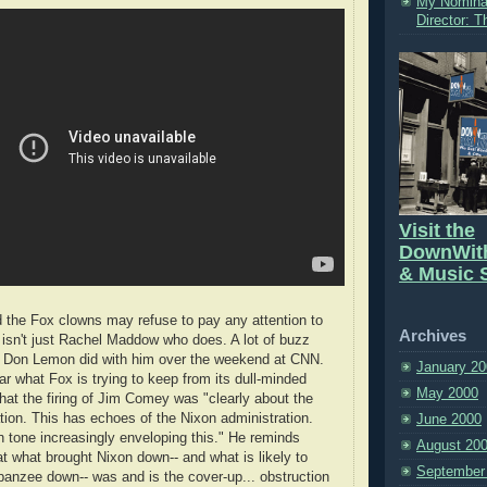
My Nomina
Director: 
Visit the
DownWit
& Music S
 the Fox clowns may refuse to pay any attention to
Archives
t isn't just Rachel Maddow who does. A lot of buzz
ew Don Lemon did with him over the weekend at CNN.
January 20
r what Fox is trying to keep from its dull-minded
May 2000
hat the firing of Jim Comey was "clearly about the
tion. This has echoes of the Nixon administration.
June 2000
n tone increasingly enveloping this." He reminds
August 20
t what brought Nixon down-- and what is likely to
September
anzee down-- was and is the cover-up... obstruction