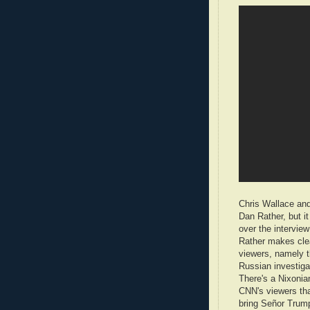
Chris Wallace and
Dan Rather, but i
over the intervi
Rather makes clea
viewers, namely t
Russian investiga
There's a Nixonia
CNN's viewers tha
bring Señor Trump