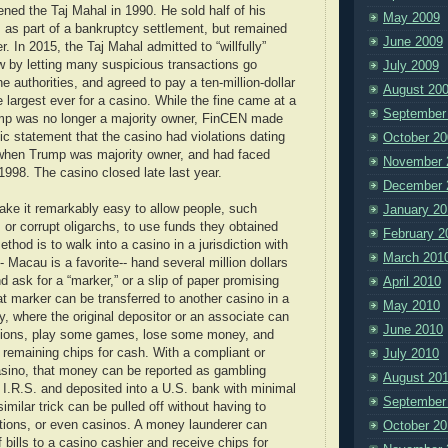
ned the Taj Mahal in 1990. He sold half of his
May 2009
 as part of a bankruptcy settlement, but remained
June 2009
r. In 2015, the Taj Mahal admitted to “willfully”
aw by letting many suspicious transactions go
July 2009
he authorities, and agreed to pay a ten-million-dollar
August 20
he largest ever for a casino. While the fine came at a
September
mp was no longer a majority owner, FinCEN made
blic statement that the casino had violations dating
October 20
when Trump was majority owner, and had faced
November 
 1998. The casino closed late last year.
December 
ke it remarkably easy to allow people, such
January 20
 or corrupt oligarchs, to use funds they obtained
February 2
ethod is to walk into a casino in a jurisdiction with
March 201
-- Macau is a favorite-- hand several million dollars
nd ask for a “marker,” or a slip of paper promising
April 2010
t marker can be transferred to another casino in a
May 2010
ry, where the original depositor or an associate can
June 2010
llions, play some games, lose some money, and
e remaining chips for cash. With a compliant or
July 2010
sino, that money can be reported as gambling
August 20
 I.R.S. and deposited into a U.S. bank with minimal
September
similar trick can be pulled off without having to
ctions, or even casinos. A money launderer can
October 20
 bills to a casino cashier and receive chips for