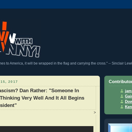
 to America, it will be wrapped in the flag and carrying the cross." -- Sinclair Lew
Contributo
15, 2017
Fascism? Dan Rather: "Someone In
jam
Gai
 Thinking Very Well And It All Begins
Dow
sident"
Ken
>