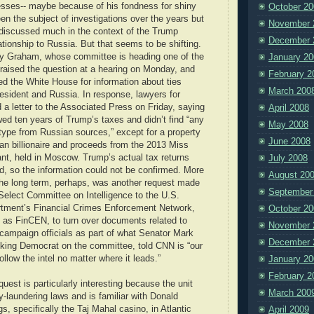
sses-- maybe because of his fondness for shiny
October 20
en the subject of investigations over the years but
November 
discussed much in the context of the Trump
December 
tionship to Russia. But that seems to be shifting.
y Graham, whose committee is heading one of the
January 20
 raised the question at a hearing on Monday, and
February 2
ed the White House for information about ties
March 200
esident and Russia. In response, lawyers for
a letter to the Associated Press on Friday, saying
April 2008
ed ten years of Trump’s taxes and didn’t find “any
May 2008
type from Russian sources,” except for a property
June 2008
an billionaire and proceeds from the 2013 Miss
nt, held in Moscow. Trump’s actual tax returns
July 2008
d, so the information could not be confirmed. More
August 20
 the long term, perhaps, was another request made
September
Select Committee on Intelligence to the U.S.
tment’s Financial Crimes Enforcement Network,
October 20
 as FinCEN, to turn over documents related to
November 
campaign officials as part of what Senator Mark
December 
nking Democrat on the committee, told CNN is “our
 follow the intel no matter where it leads.”
January 20
February 2
est is particularly interesting because the unit
March 200
-laundering laws and is familiar with Donald
s, specifically the Taj Mahal casino, in Atlantic
April 2009