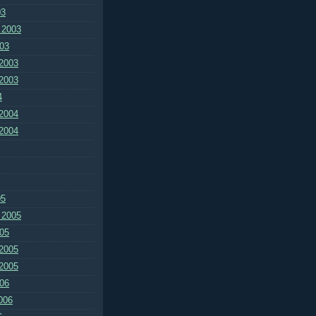
03
 2003
03
2003
2003
4
2004
2004
05
 2005
05
2005
2005
06
006