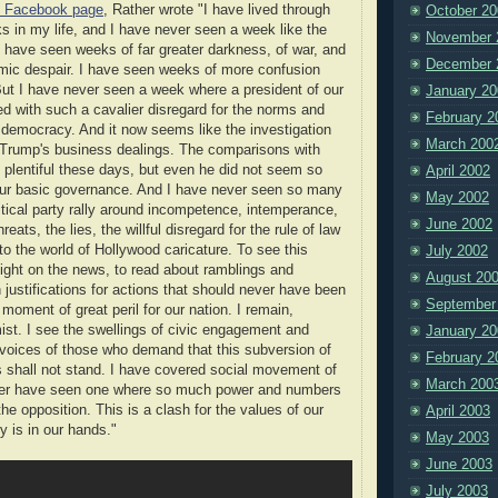
s Facebook page
, Rather wrote "I have lived through
October 20
s in my life, and I have never seen a week like the
November 
I have seen weeks of far greater darkness, of war, and
December 
mic despair. I have seen weeks of more confusion
But I have never seen a week where a president of our
January 20
d with such a cavalier disregard for the norms and
February 2
ur democracy. And it now seems like the investigation
March 200
 Trump's business dealings. The comparisons with
 plentiful these days, but even he did not seem so
April 2002
our basic governance. And I have never seen so many
May 2002
tical party rally around incompetence, intemperance,
June 2002
reats, the lies, the willful disregard for the rule of law
to the world of Hollywood caricature. To see this
July 2002
ight on the news, to read about ramblings and
August 20
 justifications for actions that should never have been
September
 moment of great peril for our nation. I remain,
ist. I see the swellings of civic engagement and
January 20
e voices of those who demand that this subversion of
February 2
ls shall not stand. I have covered social movement of
March 200
ver have seen one where so much power and numbers
 the opposition. This is a clash for the values of our
April 2003
y is in our hands."
May 2003
June 2003
July 2003