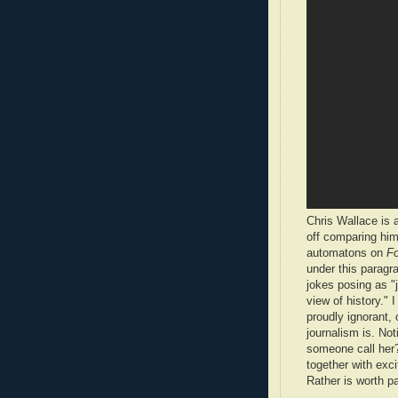
Chris Wallace is a
off comparing him
automatons on
Fo
under this parag
jokes posing as "j
view of history." 
proudly ignorant,
journalism is. Not
someone call her?)
together with exc
Rather is worth p