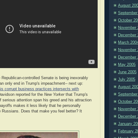
August 20
September
October 20
November 
December 
March 200
November 
December 
May 2005
June 2005
Republican-controlled Senate is being inexorably
July 2005
an only end in Trump's impeachment-- next up:
August 20
is corrupt business practices intersects with
September
avidson reported for the
New Yorker
that Trump's
f serious attention span his greed and his attraction
October 20
payoffs makes it less likely that he personally
November 
e Russians. Does that make you feel better? It
December 
January 20
February 2