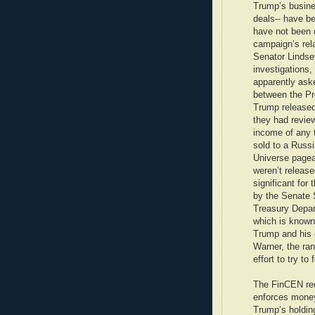
Trump’s busine
deals-- have be
have not been 
campaign’s rela
Senator Lindse
investigations,
apparently ask
between the Pr
Trump released 
they had review
income of any 
sold to a Russi
Universe pagea
weren’t release
significant for
by the Senate 
Treasury Depar
which is known
Trump and his 
Warner, the ra
effort to try to
The FinCEN requ
enforces money
Trump’s holding