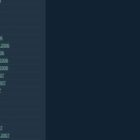
6
06
 2006
06
2006
2006
07
007
7
07
 2007