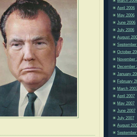
March 200
April 2006
May 2006
June 2006
July 2006
August 20
September
October 20
November 
December 
January 20
February 2
March 200
April 2007
May 2007
June 2007
July 2007
August 20
September