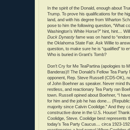
In the spirit of the Donald, enough about Tru
Trump. To prove his qualifications for the hig
land, and with his degree from Wharton Scho
pose to him the following question, “What 
Washington’s White Horse?” hint, hint… Will
Duck Dynasty
fame was on hand to “endors
the Oklahoma State Fair. Ask Willie to answe
question, to make sure he is “qualified” to 
Who is buried in Grant’s Tomb?
Don’t Cry for Me TeaPartina (apologies to 
Banderas)!! The Donald’s Fellow Tea Part
opponent, Rep. Steve Russell (CD5-OK), n
of John Boehner as speaker. Never mind tha
restless, and reactionary Tea Party ran Boe
town. Russell opined about Boehner, “I hav
for him and the job he has done… (Republic
majority since Calvin Coolidge.” And they ca
constructive done in the U.S. House! Thank
Coolidge, Steve. Coolidge best represents t
today’s Tea Party Caucus… circa 1923-192
reactionaries a bad name! When Coolidge d