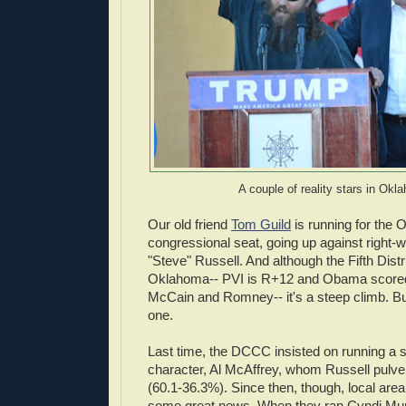
A couple of reality stars in Ok
Our old friend
Tom Guild
is running for the
congressional seat, going up against right
"Steve" Russell. And although the Fifth Distri
Oklahoma-- PVI is R+12 and Obama scored
McCain and Romney-- it's a steep climb. Bu
one.
Last time, the DCCC insisted on running a si
character, Al McAffrey, whom Russell pulve
(60.1-36.3%). Since then, though, local ar
some great news. When they ran Cyndi Mun