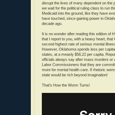
disrupt the lives of many dependent on the 
we wait for the political ruling class to run t
Medicaid into the ground, like they have eve
have touched, since gaining power in Oklaho
decade ago.
It is no wonder after reading this edition of
H
that I report to you, with a heavy heart, th
second highest rate of serious mental illnes
However, Oklahoma spends less per capita t
states, at a measly $56.22 per capita. Repu
officials always say after mass murders or 
Labor Commissioners that they are committ
more for mental health care. If rhetoric were
state would be rich beyond imagination!
That’s How the Worm Turns!