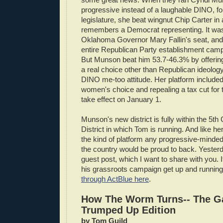
progressive instead of a laughable DINO, for
legislature, she beat wingnut Chip Carter in
remembers a Democrat representing. It was
Oklahoma Governor Mary Fallin's seat, and 
entire Republican Party establishment camp
But Munson beat him 53.7-46.3% by offeri
a real choice other than Republican ideology
DINO me-too attitude. Her platform include
women's choice and repealing a tax cut for t
take effect on January 1.
Munson's new district is fully within the 5t
District in which Tom is running. And like her
the kind of platform any progressive-minde
the country would be proud to back. Yester
guest post, which I want to share with you. If
his grassroots campaign get up and runnin
through ActBlue here
.
How The Worm Turns-- The G
Trumped Up Edition
by Tom Guild