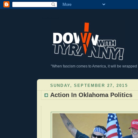
DownWithTyranny!
"When fascism comes to America, it will be wrapped in
SUNDAY, SEPTEMBER 27, 2015
Action In Oklahoma Politics