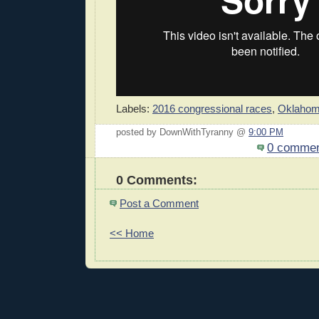
Labels:
2016 congressional races
,
Oklaho
posted by DownWithTyranny @
9:00 PM
0 comme
0 Comments:
Post a Comment
<< Home