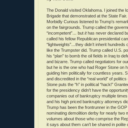
The Donald visited Oklahoma. I joined the
Brigade that demonstrated at the State Fair
Morbidly Curious listened to Trump’s remar
on the fairgrounds. Trump called the gover
“incompetent”… but
it
has never declared b
called his fellow Republican presidential ca
“lightweights”…they didn’t inherit hundreds of
like the Trumpster did. Trump called U.S. po
his “plan” to bomb the oil fields in Iraq to defe
and bizarre. Trump called negotiators for o
but he is the one who had Roger Stone on hi
guiding him politically for countless years. 
and discredited in the “real world” of politi
Stone puts the “h” in political “hack!” Grant
for the presidency didn’t have the opportunity
companies out of bankruptcy multiple times 
and his high priced bankruptcy attorneys did
Trump has been the frontrunner in the GOP 
nominating demolition derby for nearly two
volumes about those who comprise the Rep
it says about them can’t be shared in polit