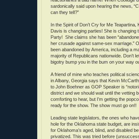
sardonically said upon hearing the news, “
can they tell?”
In the Spirit of Don’t Cry for Me Teapartina
Davis is changing parties! She is changing 
Party! She claims she has been “abandone
her crusade against same-sex marriage.”
been abandoned by America, including a maj
majority of Republicans nationwide. Don’t le
bigotry bump you in the bum on your way ou
A friend of mine who teaches political scien
in Albany, Georgia says that Kevin McCarthy
to John Boehner as GOP Speaker is “notori
district and we should wait until the vetting 
comforting to hear, but I’m getting the pop
ready for the show. The show must go on!!
Leading state legislators, the ones who have
hole for the Oklahoma state budget, are insi
for Oklahoma’s aged, blind, and disabled be 
privatized. This was tried before (unsuccessf