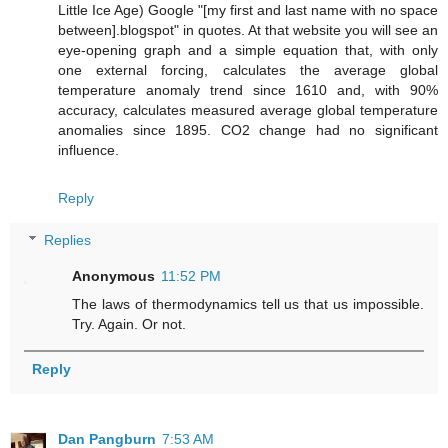
Little Ice Age) Google "[my first and last name with no space
between].blogspot" in quotes. At that website you will see an
eye-opening graph and a simple equation that, with only
one external forcing, calculates the average global
temperature anomaly trend since 1610 and, with 90%
accuracy, calculates measured average global temperature
anomalies since 1895. CO2 change had no significant
influence.
Reply
Replies
Anonymous
11:52 PM
The laws of thermodynamics tell us that us impossible.
Try. Again. Or not.
Reply
Dan Pangburn
7:53 AM