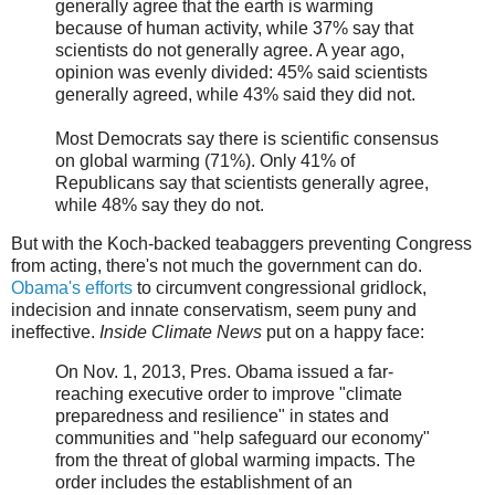
generally agree that the earth is warming
because of human activity, while 37% say that
scientists do not generally agree. A year ago,
opinion was evenly divided: 45% said scientists
generally agreed, while 43% said they did not.
Most Democrats say there is scientific consensus
on global warming (71%). Only 41% of
Republicans say that scientists generally agree,
while 48% say they do not.
But with the Koch-backed teabaggers preventing Congress
from acting, there's not much the government can do.
Obama's efforts
to circumvent congressional gridlock,
indecision and innate conservatism, seem puny and
ineffective.
Inside Climate News
put on a happy face:
On Nov. 1, 2013, Pres. Obama issued a far-
reaching executive order to improve "climate
preparedness and resilience" in states and
communities and "help safeguard our economy"
from the threat of global warming impacts. The
order includes the establishment of an