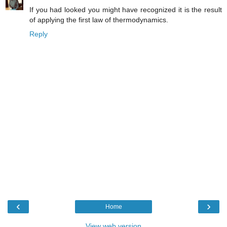
If you had looked you might have recognized it is the result
of applying the first law of thermodynamics.
Reply
‹
›
Home
View web version