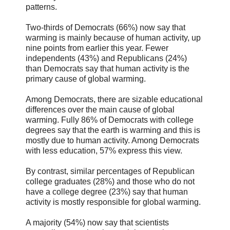
patterns.
Two-thirds of Democrats (66%) now say that
warming is mainly because of human activity, up
nine points from earlier this year. Fewer
independents (43%) and Republicans (24%)
than Democrats say that human activity is the
primary cause of global warming.
Among Democrats, there are sizable educational
differences over the main cause of global
warming. Fully 86% of Democrats with college
degrees say that the earth is warming and this is
mostly due to human activity. Among Democrats
with less education, 57% express this view.
By contrast, similar percentages of Republican
college graduates (28%) and those who do not
have a college degree (23%) say that human
activity is mostly responsible for global warming.
A majority (54%) now say that scientists