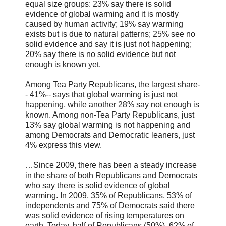
equal size groups: 23% say there is solid
evidence of global warming and it is mostly
caused by human activity; 19% say warming
exists but is due to natural patterns; 25% see no
solid evidence and say it is just not happening;
20% say there is no solid evidence but not
enough is known yet.
Among Tea Party Republicans, the largest share-
- 41%-- says that global warming is just not
happening, while another 28% say not enough is
known. Among non-Tea Party Republicans, just
13% say global warming is not happening and
among Democrats and Democratic leaners, just
4% express this view.
…Since 2009, there has been a steady increase
in the share of both Republicans and Democrats
who say there is solid evidence of global
warming. In 2009, 35% of Republicans, 53% of
independents and 75% of Democrats said there
was solid evidence of rising temperatures on
earth. Today, half of Republicans (50%), 62% of