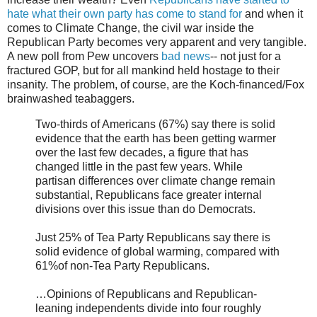
hate what their own party has come to stand for
and when it
comes to Climate Change, the civil war inside the
Republican Party becomes very apparent and very tangible.
A new poll from Pew uncovers
bad news
-- not just for a
fractured GOP, but for all mankind held hostage to their
insanity. The problem, of course, are the Koch-financed/Fox
brainwashed teabaggers.
Two-thirds of Americans (67%) say there is solid
evidence that the earth has been getting warmer
over the last few decades, a figure that has
changed little in the past few years. While
partisan differences over climate change remain
substantial, Republicans face greater internal
divisions over this issue than do Democrats.
Just 25% of Tea Party Republicans say there is
solid evidence of global warming, compared with
61%of non-Tea Party Republicans.
…Opinions of Republicans and Republican-
leaning independents divide into four roughly