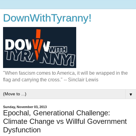
DownWithTyranny!
"When fascism comes to America, it will be wrapped in the
flag and carrying the cross." -- Sinclair Lewis
▼
Sunday, November 03, 2013
Epochal, Generational Challenge:
Climate Change vs Willful Government
Dysfunction