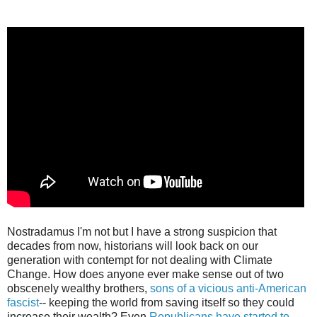
Nostradamus I'm not but I have a strong suspicion that
decades from now, historians will look back on our
generation with contempt for not dealing with Climate
Change. How does anyone ever make sense out of two
obscenely wealthy brothers,
sons of a vicious anti-American
fascist
-- keeping the world from saving itself so they could
increase their wealth? Even
Republicans have started to