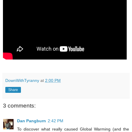
DownWithTyranny
at
2:00 PM
Share
3 comments:
Dan Pangburn
2:42 PM
To discover what really caused Global Warming (and the