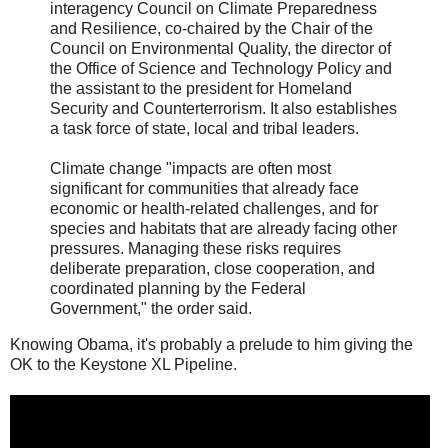
interagency Council on Climate Preparedness
and Resilience, co-chaired by the Chair of the
Council on Environmental Quality, the director of
the Office of Science and Technology Policy and
the assistant to the president for Homeland
Security and Counterterrorism. It also establishes
a task force of state, local and tribal leaders.
Climate change "impacts are often most
significant for communities that already face
economic or health-related challenges, and for
species and habitats that are already facing other
pressures. Managing these risks requires
deliberate preparation, close cooperation, and
coordinated planning by the Federal
Government," the order said.
Knowing Obama, it's probably a prelude to him giving the
OK to the Keystone XL Pipeline.