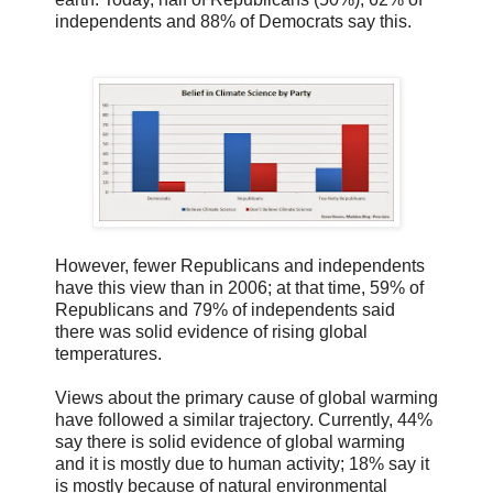
independents and 88% of Democrats say this.
However, fewer Republicans and independents
have this view than in 2006; at that time, 59% of
Republicans and 79% of independents said
there was solid evidence of rising global
temperatures.
Views about the primary cause of global warming
have followed a similar trajectory. Currently, 44%
say there is solid evidence of global warming
and it is mostly due to human activity; 18% say it
is mostly because of natural environmental