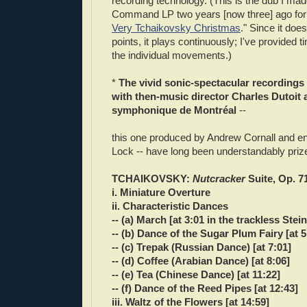
recording technology. (This is the dub I ma
Command LP two years [now three] ago for 
Very Tchaikovsky Christmas
." Since it doe
points, it plays continuously; I've provided 
the individual movements.)
*
The vivid sonic-spectacular recording
with then-music director Charles Dutoit 
symphonique de Montréal
--
this one produced by Andrew Cornall and 
Lock -- have long been understandably priz
TCHAIKOVSKY:
Nutcracker
Suite, Op. 7
i. Miniature Overture
ii. Characteristic Dances
-- (a) March [at 3:01 in the trackless Ste
-- (b) Dance of the Sugar Plum Fairy [at 5
-- (c) Trepak (Russian Dance) [at 7:01]
-- (d) Coffee (Arabian Dance) [at 8:06]
-- (e) Tea (Chinese Dance) [at 11:22]
-- (f) Dance of the Reed Pipes [at 12:43]
iii. Waltz of the Flowers [at 14:59]