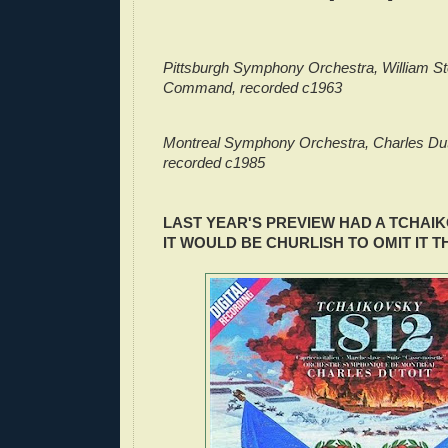
Pittsburgh Symphony Orchestra, William St
Command, recorded c1963
Montreal Symphony Orchestra, Charles Dut
recorded c1985
LAST YEAR'S PREVIEW HAD A TCHAI
IT WOULD BE CHURLISH TO OMIT IT T