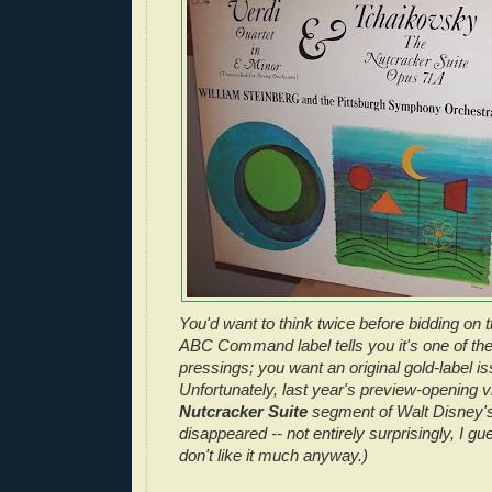
You'd want to think twice before bidding on 
ABC Command label tells you it's one of the i
pressings; you want an original gold-label is
Unfortunately, last year's preview-opening vi
Nutcracker Suite
segment of Walt Disney'
disappeared -- not entirely surprisingly, I gu
don't like it much anyway.)