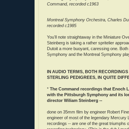
Command, recorded c1963
Montreal Symphony Orchestra, Charles Dut
recorded c1985
You'll note straightaway in the Miniature Ove
Steinberg is taking a rather spritelier appr
Dutoit a more buoyant, caressing one. Both 
Symphony and the Montreal Symphony play u
IN AUDIO TERMS, BOTH RECORDINGS
STERLING PEDIGREES, IN QUITE DIF
*
The Command recordings that Enoch L
with the Pittsburgh Symphony and its l
director Wiliam Steinberg --
done on 35mm film by engineer Robert Fine,
engineer of most of the legendary Mercury 
recordings -- are one of the great triumphs o