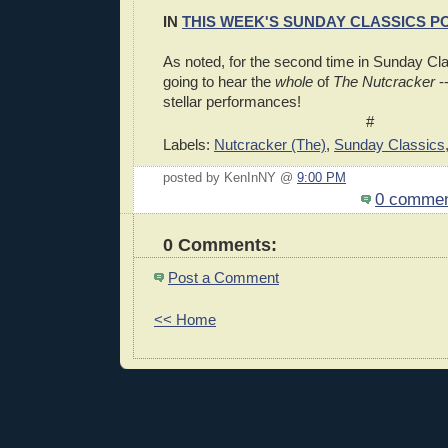
IN
THIS WEEK'S SUNDAY CLASSICS P
As noted, for the second time in Sunday Cla
going to hear the
whole
of
The Nutcracker
--
stellar performances!
#
Labels:
Nutcracker (The)
,
Sunday Classics
posted by KenInNY @
9:00 PM
0 comme
0 Comments:
Post a Comment
<< Home