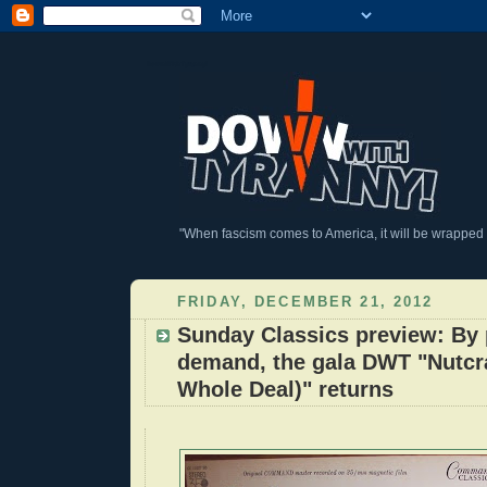
DownWithTyranny!
"When fascism comes to America, it will be wrapped in
FRIDAY, DECEMBER 21, 2012
Sunday Classics preview: By 
demand, the gala DWT "Nutcr
Whole Deal)" returns