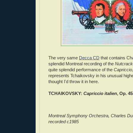
The very same
Decca CD
that contains Cha
splendid Montreal recording of the
Nutcrack
quite splendid performance of the
Capriccio
represents Tchaikovsky in his unusual highes
thought I'd throw it in here.
TCHAIKOVSKY:
Capriccio italien
, Op. 45
Montreal Symphony Orchestra, Charles Dut
recorded c1985