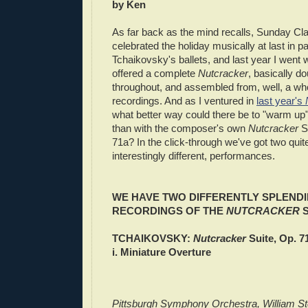
by Ken
As far back as the mind recalls, Sunday Cl
celebrated the holiday musically at last in p
Tchaikovsky's ballets, and last year I went
offered a complete
Nutcracker
, basically d
throughout, and assembled from, well, a wh
recordings. And as I ventured in
last year's
what better way could there be to "warm up"
than with the composer's own
Nutcracker
Su
71a? In the click-through we've got two quit
interestingly different, performances.
WE HAVE TWO DIFFERENTLY SPLENDI
RECORDINGS OF THE
NUTCRACKER
S
TCHAIKOVSKY:
Nutcracker
Suite, Op. 7
i. Miniature Overture
Pittsburgh Symphony Orchestra, William St