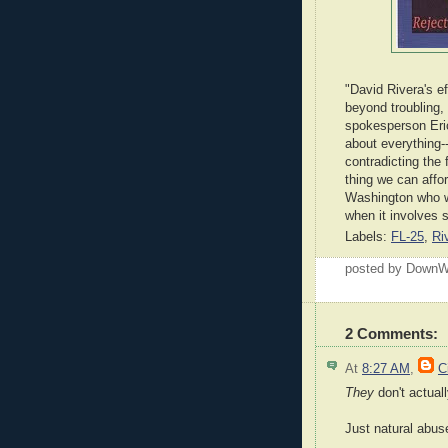
"David Rivera's e
beyond troubling,
spokesperson Eric 
about everything-
contradicting the 
thing we can affor
Washington who wi
when it involves 
Labels:
FL-25
,
Ri
posted by Down
2 Comments:
At
8:27 AM
,
C
They
don't actuall
Just natural abus