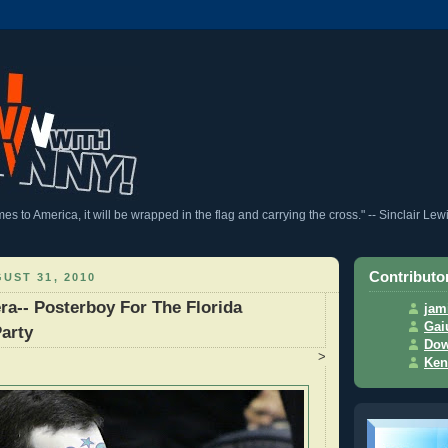
 to America, it will be wrapped in the flag and carrying the cross." -- Sinclair Lew
Contributo
UST 31, 2010
ra-- Posterboy For The Florida
jam
Gai
arty
Dow
>
Ken