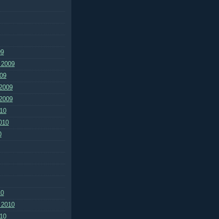
09
 2009
09
2009
2009
10
010
0
10
 2010
10