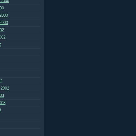
 2000
00
2000
2000
02
002
2
02
 2002
03
003
3