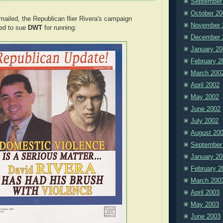
September
October 20
mailed, the Republican flier Rivera's campaign
November 
ed to sue
DWT
for running:
December 
January 20
February 2
March 200
April 2002
May 2002
June 2002
July 2002
August 20
September
January 20
February 2
March 200
April 2003
May 2003
June 2003