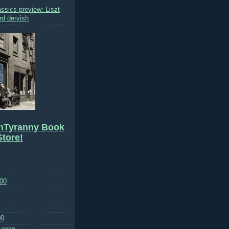
ssics preview: Liszt
rd dervish
hTyranny Book
tore!
00
00