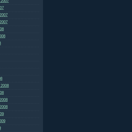
 2007
07
2007
2007
08
008
8
08
 2008
08
2008
2008
09
009
9