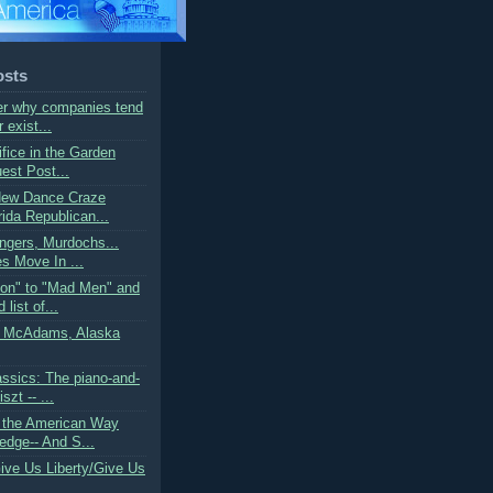
osts
r why companies tend
r exist...
ifice in the Garden
est Post...
New Dance Craze
ida Republican...
ngers, Murdochs...
s Move In ...
on" to "Mad Men" and
list of...
t McAdams, Alaska
ssics: The piano-and-
szt -- ...
 the American Way
edge-- And S...
Give Us Liberty/Give Us