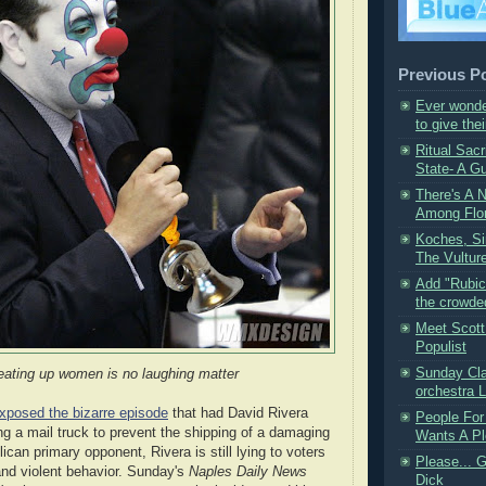
Previous P
Ever wonde
to give thei
Ritual Sacr
State- A Gu
There's A 
Among Flor
Koches, Si
The Vulture
Add "Rubic
the crowded 
Meet Scot
Populist
Sunday Cla
eating up women is no laughing matter
orchestra Li
xposed the bizarre episode
that had David Rivera
People For
g a mail truck to prevent the shipping of a damaging
Wants A Pl
lican primary opponent, Rivera is still lying to voters
Please... 
 and violent behavior. Sunday's
Naples Daily News
Dick