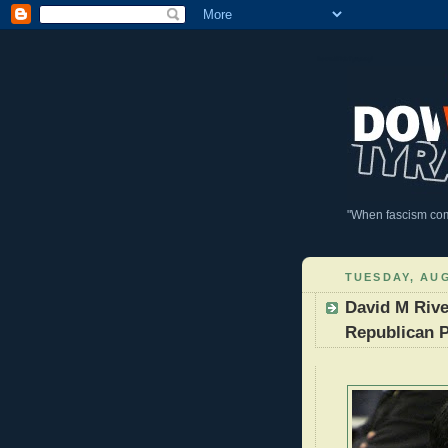
DownWithTyranny!
"When fascism comes
TUESDAY, AUG
David M Rive
Republican P