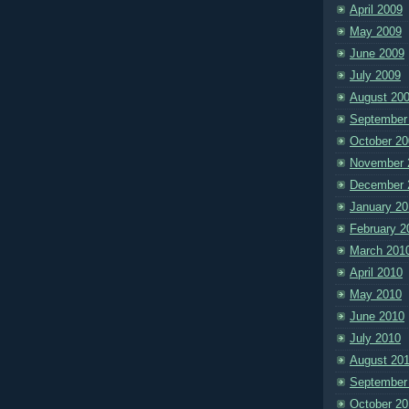
April 2009
May 2009
June 2009
July 2009
August 20
September
October 20
November 
December 
January 20
February 2
March 201
April 2010
May 2010
June 2010
July 2010
August 20
September
October 20