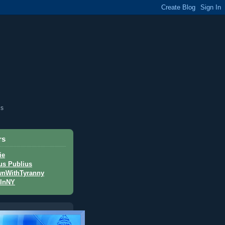
is
rs
ie
us Publius
nWithTyranny
InNY