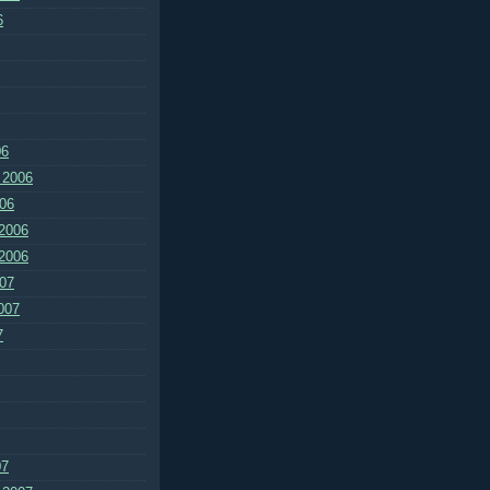
6
06
 2006
06
2006
2006
07
007
7
07