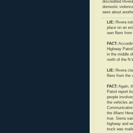
discredited River
domestic violence
were about anothe
LIE:
Rivera tol
place on an ex
own fliers from
FACT:
Accordi
Highway Patrol 
in the middle 
north of the N.
LIE:
Rivera cla
fliers from the 
FACT:
Again, 
Patrol report l
people involved
the vehicles an
Communications
the
Miami Hera
true. Sierra sa
highway and we
truck was mail