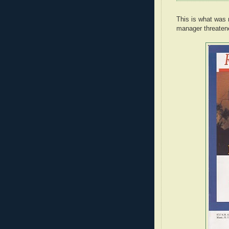
This is what was 
manager threaten