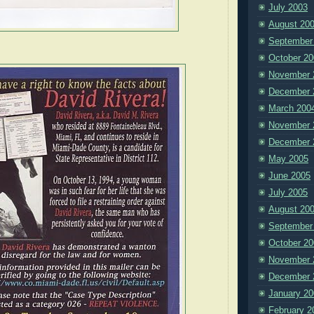
July 2003
August 20
September
October 20
November 
December 
March 200
November 
December 
May 2005
June 2005
July 2005
August 20
September
October 20
November 
December 
January 20
February 2