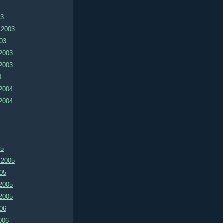
03
 2003
03
2003
2003
4
2004
2004
05
 2005
05
2005
2005
06
006