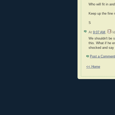
Who will fit in an
Keep up the fine r
S
At
9:07 AM
,
I
We shouldn't be s
this. What if he 
shocked and say 
Post a Comment
<< Home