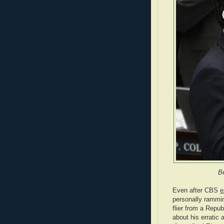
B
Even after CBS
e
personally rammin
flier from a Repub
about his erratic