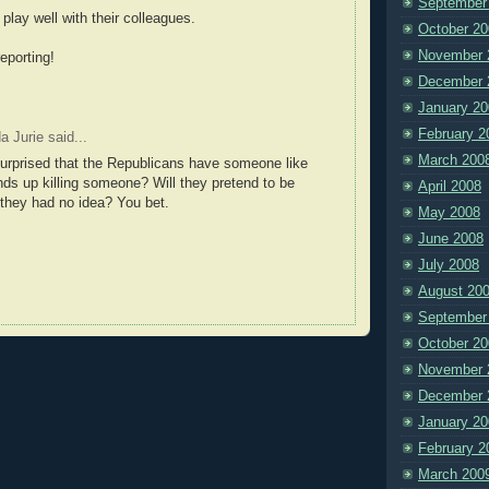
September
d play well with their colleagues.
October 20
November 
eporting!
December 
January 20
February 2
da Jurie
said...
March 200
urprised that the Republicans have someone like
ends up killing someone? Will they pretend to be
April 2008
they had no idea? You bet.
May 2008
June 2008
July 2008
August 20
September
October 20
November 
December 
January 20
February 2
March 200