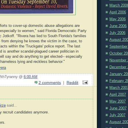
March 200
April 2006
May 2006
fforts to cover-up domestic abuse allegations are
June 2006
 especially to women," said Florida Democratic Party
July 2006
Jotkoff. "Rivera has lied to South Florida's families
August 20
- from denying he knows the victim in the case, to
facts within the 'Truckgate' police report. The last
September
d is another scandal-plagued career politician in
October 20
ll say and do anything to get elected-- especially
November 
shameless lying and reckless behavior."
December 
vera
January 20
WithTyranny @
6:00 AM
February 2
2 comments
|
Reddit
March 200
April 2007
May 2007
irze
said...
June 2007
y recruit
candidates
anymore.
July 2007
August 20
ers.