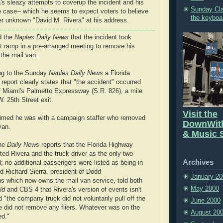
a's sleazy attempts to coverup the incident and his
Sunday Cla
 case-- which he seems to expect voters to believe
the keyboa
r unknown "David M. Rivera" at his address.
d the
Naples Daily News
that the incident took
it ramp in a pre-arranged meeting to remove his
 the mail van.
ng to the Sunday
Naples Daily News
a Florida
report clearly states that "the accident" occurred
of Miami's Palmetto Expressway (S.R. 826), a mile
W. 25th Street exit.
Visit the
imed he was with a campaign staffer who removed
DownWit
van.
& Music S
the
Daily News
reports that the Florida Highway
isted Rivera and the truck driver as the only two
Archives
; no additional passengers were listed as being in
d Richard Sierra, president of Dodd
January 20
 which now owns the mail van service, told both
May 2000
ld
and CBS 4 that Rivera's version of events isn't
id "the company truck did not voluntarily pull off the
June 2000
 did not remove any fliers. Whatever was on the
August 20
ed."