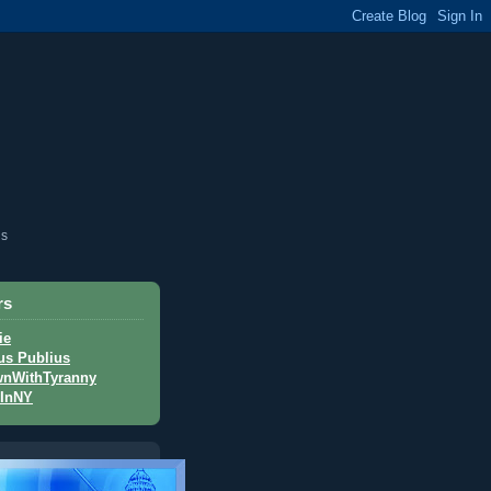
is
rs
ie
us Publius
nWithTyranny
InNY