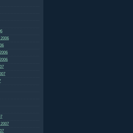
06
 2006
06
2006
2006
07
007
7
07
 2007
07