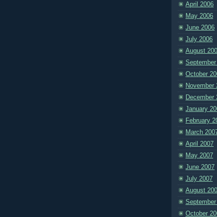
April 2006
May 2006
June 2006
July 2006
August 20
September
October 20
November 
December 
January 20
February 2
March 200
April 2007
May 2007
June 2007
July 2007
August 20
September
October 20