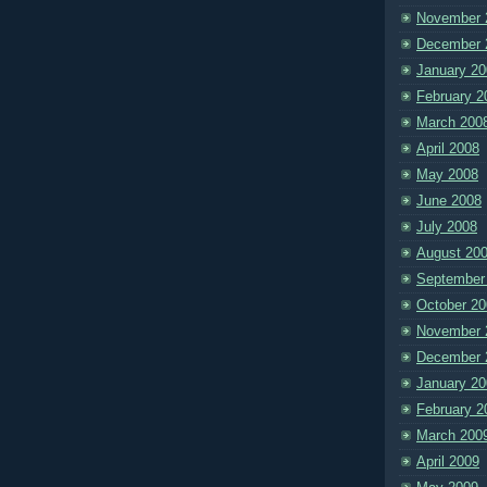
November 
December 
January 20
February 2
March 200
April 2008
May 2008
June 2008
July 2008
August 20
September
October 20
November 
December 
January 20
February 2
March 200
April 2009