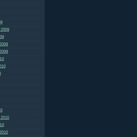
09
 2009
09
2009
2009
10
010
0
10
 2010
10
2010