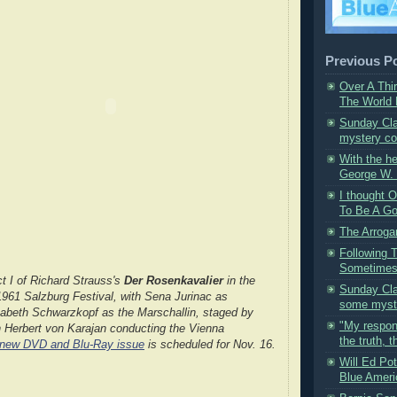
Previous P
Over A Thi
The World L
Sunday Cla
mystery co
With the h
George W. 
I thought
To Be A Go
The Arroga
Following 
Sometimes 
t I of Richard Strauss's
Der Rosenkavalier
in the
Sunday Cla
1961 Salzburg Festival, with Sena Jurinac as
some myste
sabeth Schwarzkopf as the Marschallin, staged by
"My respons
h Herbert von Karajan conducting the Vienna
the truth, th
 new DVD and Blu-Ray issue
is scheduled for Nov. 16.
Will Ed Po
Blue Ameri