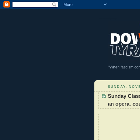
DownWithTyranny!
"When fascism comes
SUNDAY, NOVE
Sunday Classi
an opera, co