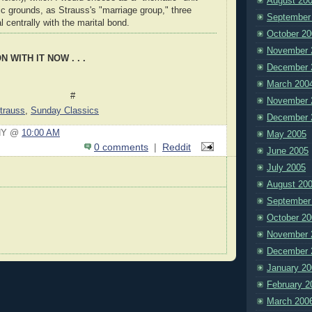
August 20
tic grounds, as Strauss's "marriage group," three
September
l centrally with the marital bond.
October 20
November 
 WITH IT NOW . . .
December 
March 200
#
November 
trauss
,
Sunday Classics
December 
nNY @
10:00 AM
May 2005
0 comments
|
Reddit
June 2005
July 2005
August 20
September
October 20
November 
December 
January 20
February 2
March 200