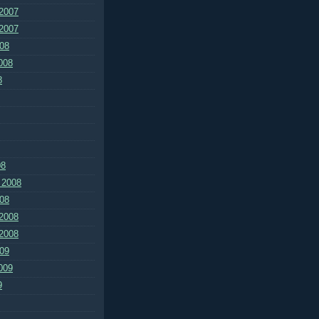
2007
2007
08
008
8
08
 2008
08
2008
2008
09
009
9