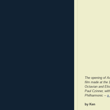
The opening of Ac
film made at the 
Octavian and Eli
Paul Czinner, wit
Philharmonic --
a
by Ken