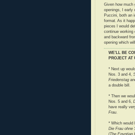
Given how much gr
openings, I early
Puccini, both an 
format. As it hap
pieces I would de
continue working 
and backward from
opening which will
WE'LL BE CO
PROJECT AT 
* Next up would
Nos. 3 and 4,
Friedenstag
an
a double bill.
* Then we woul
Nos. 5 and 6,
have really ver
Frau
.
* Which would l
Die Frau ohne 
(
The Egyptian 