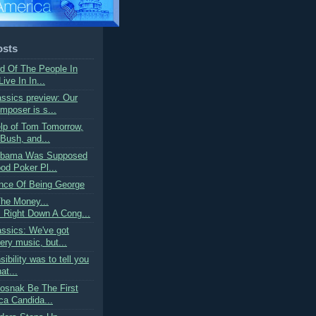
osts
rd Of The People In
ive In In...
ssics preview: Our
mposer is s...
elp of Tom Tomorrow,
Bush, and...
 Obama Was Supposed
od Poker Pl...
nce Of Being George
The Money...
Right Down A Cong...
ssics: We've got
ry music, but...
ibility was to tell you
at...
tosnak Be The First
ca Candida...