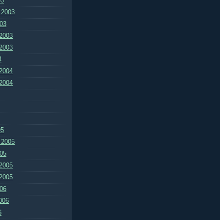
03
 2003
03
2003
2003
4
2004
2004
05
 2005
05
2005
2005
06
006
6