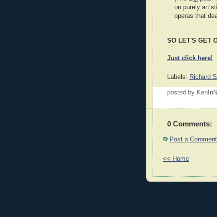
on purely artis
operas that dea
SO LET'S GET ON
Just click here!
Labels:
Richard S
posted by KenI
0 Comments:
Post a Comment
<< Home