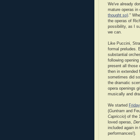
We've already done
mature operas in 
thought so)
." Whe
the operas of Rich
possibility, as I 
we can.
Like Puccini, Str
formal preludes. 
substantial orches
following opening 
present all those 
then in extended 
sometimes did som
the dramatic scene
opera openings gi
musically and dra
We started
Friday
(
Guntram
and Feue
Capriccio
) of the
loved operas,
Der
included again in 
performances!).