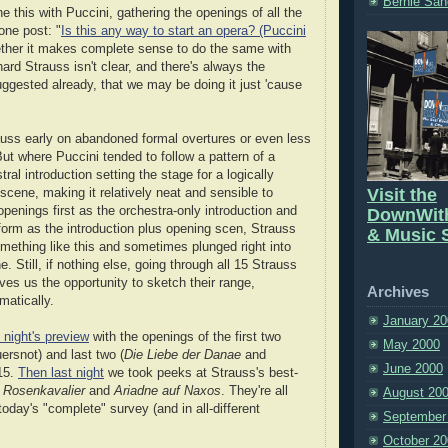
Bernie San
 this with Puccini, gathering the openings of all the
one post: "
Is this any way to start an opera? (Puccini
ther it makes complete sense to do the same with
ard Strauss isn't clear, and there's always the
suggested already, that we may be doing it just 'cause
auss early on abandoned formal overtures or even less
But where Puccini tended to follow a pattern of a
tral introduction setting the stage for a logically
Visit the
scene, making it relatively neat and sensible to
openings first as the orchestra-only introduction and
DownWit
form as the introduction plus opening scen, Strauss
& Music S
ething like this and sometimes plunged right into
. Still, if nothing else, going through all 15 Strauss
ves us the opportunity to sketch their range,
Archives
matically.
January 20
 night's preview
with the openings of the first two
May 2000
rsnot) and last two (
Die Liebe der Danae
and
June 2000
 15.
Then last night
we took peeks at Strauss's best-
 Rosenkavalier
and
Ariadne auf Naxos
. They're all
August 20
today's "complete" survey (and in all-different
September
October 20