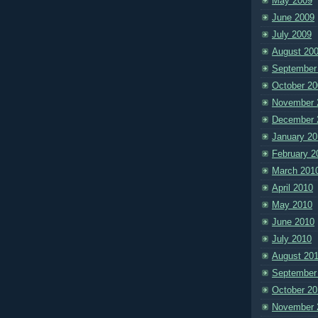
May 2009
June 2009
July 2009
August 20
September
October 20
November 
December 
January 20
February 2
March 201
April 2010
May 2010
June 2010
July 2010
August 20
September
October 20
November 