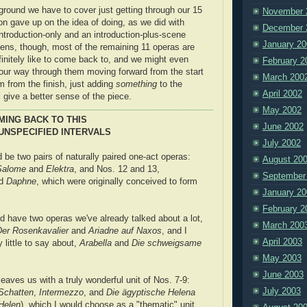
ound we have to cover just getting through our 15
November 
 on gave up on the idea of doing, as we did with
December 
introduction-only and an introduction-plus-scene
January 20
pens, though, most of the remaining 11 operas are
finitely like to come back to, and we might even
February 2
our way through them moving forward from the start
March 200
 from the finish, just adding
something
to the
April 2002
 give a better sense of the piece.
May 2002
MING BACK TO THIS
June 2002
UNSPECIFIED INTERVALS
July 2002
 be two pairs of naturally paired one-act operas:
August 20
Salome
and
Elektra
, and Nos. 12 and 13,
September
d
Daphne
, which were originally conceived to form
January 20
February 2
d have two operas we've already talked about a lot,
March 200
Der Rosenkavalier
and
Ariadne auf Naxos
, and I
April 2003
y little to say about,
Arabella
and
Die schweigsame
May 2003
June 2003
eaves us with a truly wonderful unit of Nos. 7-9:
July 2003
Schatten
,
Intermezzo
, and
Die ägyptische Helena
Helen
), which I would choose as a "thematic" unit