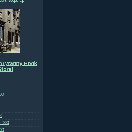
ders Steps Up
hTyranny Book
tore!
00
00
 2000
00