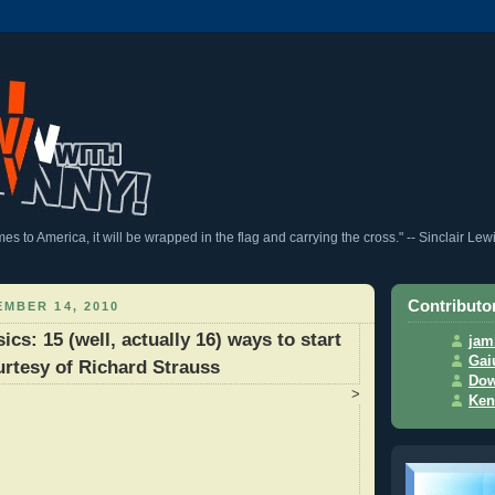
 to America, it will be wrapped in the flag and carrying the cross." -- Sinclair Lew
Contributo
MBER 14, 2010
cs: 15 (well, actually 16) ways to start
jam
Gai
urtesy of Richard Strauss
Dow
>
Ken