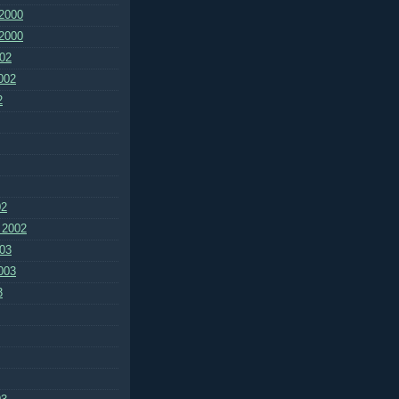
2000
2000
02
002
2
02
 2002
03
003
3