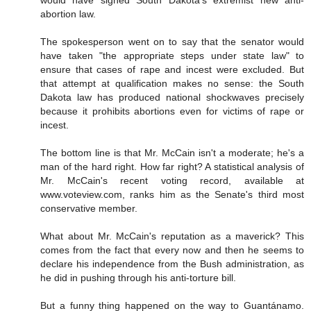
would have signed South Dakota's extremist new anti-
abortion law.
The spokesperson went on to say that the senator would
have taken "the appropriate steps under state law" to
ensure that cases of rape and incest were excluded. But
that attempt at qualification makes no sense: the South
Dakota law has produced national shockwaves precisely
because it prohibits abortions even for victims of rape or
incest.
The bottom line is that Mr. McCain isn't a moderate; he's a
man of the hard right. How far right? A statistical analysis of
Mr. McCain's recent voting record, available at
www.voteview.com, ranks him as the Senate's third most
conservative member.
What about Mr. McCain's reputation as a maverick? This
comes from the fact that every now and then he seems to
declare his independence from the Bush administration, as
he did in pushing through his anti-torture bill.
But a funny thing happened on the way to Guantánamo.