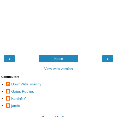
‹
›
Home
View web version
Contributors
DownWithTyranny
Gaius Publius
KenInNY
jamie