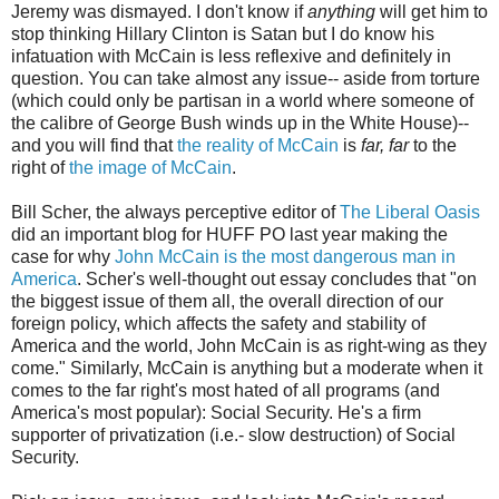
Jeremy was dismayed. I don't know if
anything
will get him to
stop thinking Hillary Clinton is Satan but I do know his
infatuation with McCain is less reflexive and definitely in
question. You can take almost any issue-- aside from torture
(which could only be partisan in a world where someone of
the calibre of George Bush winds up in the White House)--
and you will find that
the reality of McCain
is
far, far
to the
right of
the image of McCain
.
Bill Scher, the always perceptive editor of
The Liberal Oasis
did an important blog for HUFF PO last year making the
case for why
John McCain is the most dangerous man in
America
. Scher's well-thought out essay concludes that "on
the biggest issue of them all, the overall direction of our
foreign policy, which affects the safety and stability of
America and the world, John McCain is as right-wing as they
come." Similarly, McCain is anything but a moderate when it
comes to the far right's most hated of all programs (and
America's most popular): Social Security. He's a firm
supporter of privatization (i.e.- slow destruction) of Social
Security.