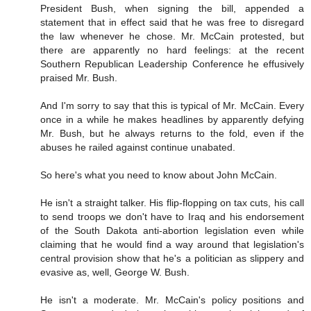
President Bush, when signing the bill, appended a
statement that in effect said that he was free to disregard
the law whenever he chose. Mr. McCain protested, but
there are apparently no hard feelings: at the recent
Southern Republican Leadership Conference he effusively
praised Mr. Bush.
And I'm sorry to say that this is typical of Mr. McCain. Every
once in a while he makes headlines by apparently defying
Mr. Bush, but he always returns to the fold, even if the
abuses he railed against continue unabated.
So here's what you need to know about John McCain.
He isn't a straight talker. His flip-flopping on tax cuts, his call
to send troops we don't have to Iraq and his endorsement
of the South Dakota anti-abortion legislation even while
claiming that he would find a way around that legislation's
central provision show that he's a politician as slippery and
evasive as, well, George W. Bush.
He isn't a moderate. Mr. McCain's policy positions and