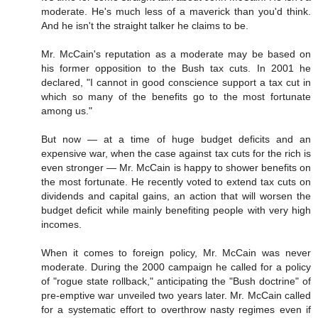
moderate. He's much less of a maverick than you'd think.
And he isn't the straight talker he claims to be.
Mr. McCain's reputation as a moderate may be based on
his former opposition to the Bush tax cuts. In 2001 he
declared, "I cannot in good conscience support a tax cut in
which so many of the benefits go to the most fortunate
among us."
But now — at a time of huge budget deficits and an
expensive war, when the case against tax cuts for the rich is
even stronger — Mr. McCain is happy to shower benefits on
the most fortunate. He recently voted to extend tax cuts on
dividends and capital gains, an action that will worsen the
budget deficit while mainly benefiting people with very high
incomes.
When it comes to foreign policy, Mr. McCain was never
moderate. During the 2000 campaign he called for a policy
of "rogue state rollback," anticipating the "Bush doctrine" of
pre-emptive war unveiled two years later. Mr. McCain called
for a systematic effort to overthrow nasty regimes even if