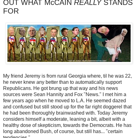
OUT WHAT McCAIN
REALLY
STANDS
FOR
My friend Jeremy is from rural Georgia where, til he was 22,
he never knew any better than to automatically support
Republicans. He got brung up that way and his news
sources were Sean Hannity and Fox "News." I met him a
few years ago when he moved to L.A. He seemed dazed
and confused but still stood up for the far right doggerel that
he had been thoroughly brainwashed with. Today Jeremy
considers himself a moderate, leaning a bit, albeit with a
healthy dose of skepticism, towards the Democrats. He has
long abandoned Bush, of course, but still has... "certain
tendencies."