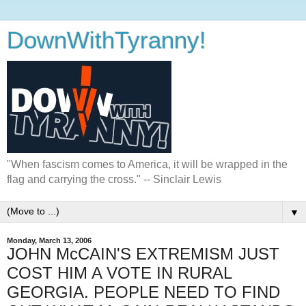
DownWithTyranny!
"When fascism comes to America, it will be wrapped in the
flag and carrying the cross." -- Sinclair Lewis
▼
Monday, March 13, 2006
JOHN McCAIN'S EXTREMISM JUST
COST HIM A VOTE IN RURAL
GEORGIA. PEOPLE NEED TO FIND