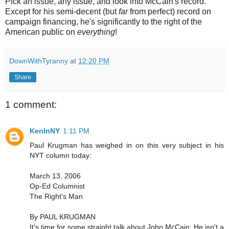
Pick an issue, any issue, and look into McCain's record.
Except for his semi-decent (but
far
from perfect) record on
campaign financing, he's significantly to the right of the
American public on
everything
!
DownWithTyranny
at
12:20 PM
Share
1 comment:
KenInNY
1:11 PM
Paul Krugman has weighed in on this very subject in his
NYT column today:
March 13, 2006
Op-Ed Columnist
The Right's Man
By PAUL KRUGMAN
It's time for some straight talk about John McCain. He isn't a