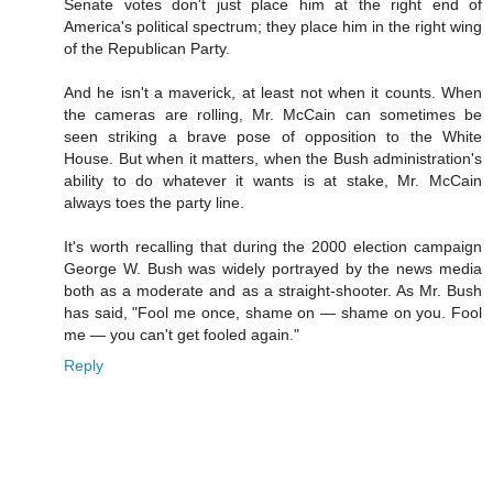
Senate votes don't just place him at the right end of
America's political spectrum; they place him in the right wing
of the Republican Party.
And he isn't a maverick, at least not when it counts. When
the cameras are rolling, Mr. McCain can sometimes be
seen striking a brave pose of opposition to the White
House. But when it matters, when the Bush administration's
ability to do whatever it wants is at stake, Mr. McCain
always toes the party line.
It's worth recalling that during the 2000 election campaign
George W. Bush was widely portrayed by the news media
both as a moderate and as a straight-shooter. As Mr. Bush
has said, "Fool me once, shame on — shame on you. Fool
me — you can't get fooled again."
Reply