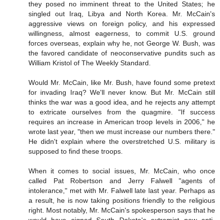
they posed no imminent threat to the United States; he
singled out Iraq, Libya and North Korea. Mr. McCain's
aggressive views on foreign policy, and his expressed
willingness, almost eagerness, to commit U.S. ground
forces overseas, explain why he, not George W. Bush, was
the favored candidate of neoconservative pundits such as
William Kristol of The Weekly Standard.
Would Mr. McCain, like Mr. Bush, have found some pretext
for invading Iraq? We'll never know. But Mr. McCain still
thinks the war was a good idea, and he rejects any attempt
to extricate ourselves from the quagmire. "If success
requires an increase in American troop levels in 2006," he
wrote last year, "then we must increase our numbers there."
He didn't explain where the overstretched U.S. military is
supposed to find these troops.
When it comes to social issues, Mr. McCain, who once
called Pat Robertson and Jerry Falwell "agents of
intolerance," met with Mr. Falwell late last year. Perhaps as
a result, he is now taking positions friendly to the religious
right. Most notably, Mr. McCain's spokesperson says that he