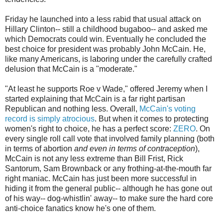
Friday he launched into a less rabid that usual attack on
Hillary Clinton-- still a childhood bugaboo-- and asked me
which Democrats could win. Eventually he concluded the
best choice for president was probably John McCain. He,
like many Americans, is laboring under the carefully crafted
delusion that McCain is a "moderate."
"At least he supports Roe v Wade," offered Jeremy when I
started explaining that McCain is a far right partisan
Republican and nothing less. Overall,
McCain's voting
record is simply atrocious
. But when it comes to protecting
women's right to choice, he has a perfect score:
ZERO
. On
every single roll call vote that involved family planning (both
in terms of abortion
and even in terms of contraception
),
McCain is not any less extreme than Bill Frist, Rick
Santorum, Sam Brownback or any frothing-at-the-mouth far
right maniac. McCain has just been more successful in
hiding it from the general public-- although he has gone out
of his way-- dog-whistlin' away-- to make sure the hard core
anti-choice fanatics know he's one of them.